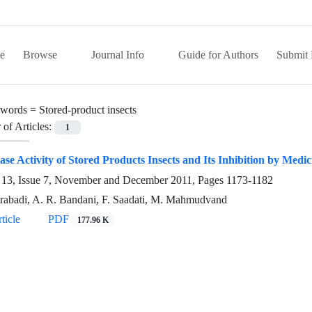
e
Browse
Journal Info
Guide for Authors
Submit 
words =
Stored-product insects
of Articles:
1
se Activity of Stored Products Insects and Its Inhibition by Medic
13, Issue 7, November and December 2011, Pages
1173-1182
abadi, A. R. Bandani, F. Saadati, M. Mahmudvand
ticle
PDF
177.96 K