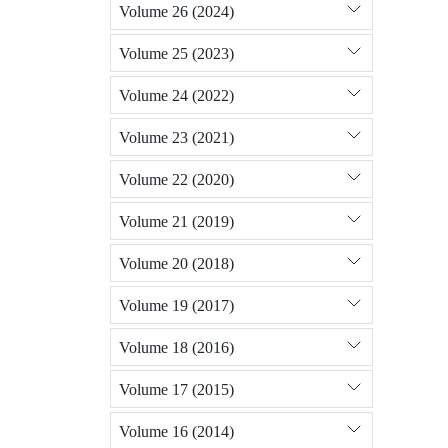
Volume 26 (2024)
Volume 25 (2023)
Volume 24 (2022)
Volume 23 (2021)
Volume 22 (2020)
Volume 21 (2019)
Volume 20 (2018)
Volume 19 (2017)
Volume 18 (2016)
Volume 17 (2015)
Volume 16 (2014)