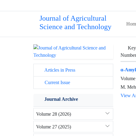
Journal of Agricultural
Hom
Science and Technology
Key
Number 
α-Amyla
Articles in Press
Volume 
Current Issue
M. Mehr
View Ar
Journal Archive
Volume 28 (2026)
Volume 27 (2025)