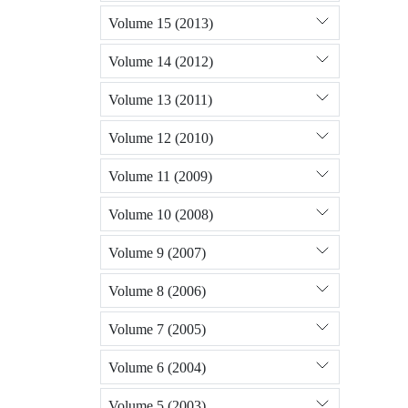
Volume 15 (2013)
Volume 14 (2012)
Volume 13 (2011)
Volume 12 (2010)
Volume 11 (2009)
Volume 10 (2008)
Volume 9 (2007)
Volume 8 (2006)
Volume 7 (2005)
Volume 6 (2004)
Volume 5 (2003)