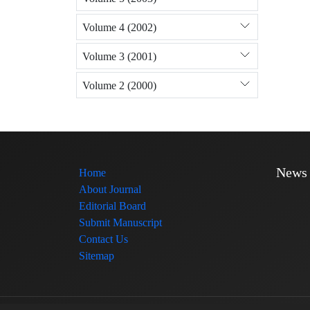
Volume 4 (2002)
Volume 3 (2001)
Volume 2 (2000)
News
Home
About Journal
Editorial Board
Submit Manuscript
Contact Us
Sitemap