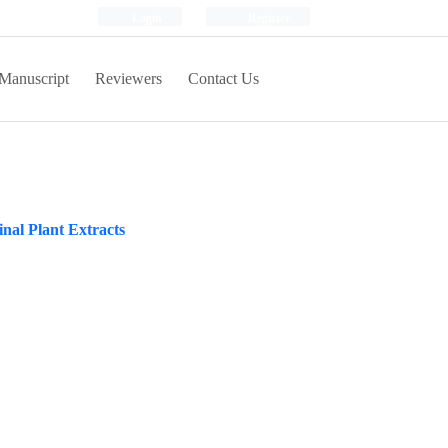
Login
Register
Manuscript
Reviewers
Contact Us
inal Plant Extracts