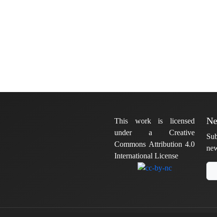
Ne
This work is licensed
under a Creative
Sub
Commons Attribution 4.0
new
International License