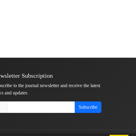
wsletter Subscription
scribe to the journal newsletter and receive the latest
s and updates
Subscribe