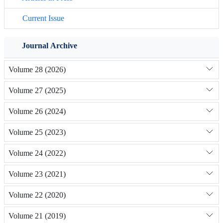
Current Issue
Journal Archive
Volume 28 (2026)
Volume 27 (2025)
Volume 26 (2024)
Volume 25 (2023)
Volume 24 (2022)
Volume 23 (2021)
Volume 22 (2020)
Volume 21 (2019)