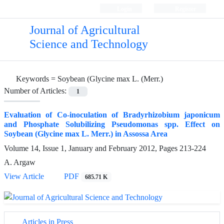
Login
Register
Journal of Agricultural
Science and Technology
Keywords =
Soybean (Glycine max L. (Merr.)
Number of Articles:
1
Evaluation of Co-inoculation of Bradyrhizobium japonicum
and Phosphate Solubilizing Pseudomonas spp. Effect on
Soybean (Glycine max L. Merr.) in Assossa Area
Volume 14, Issue 1, January and February 2012, Pages
213-224
A. Argaw
View Article
PDF
685.71 K
Articles in Press