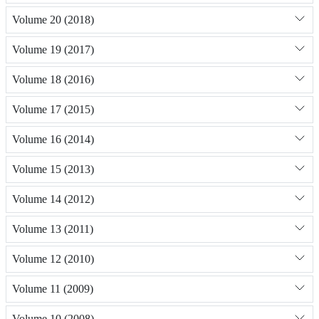
Volume 20 (2018)
Volume 19 (2017)
Volume 18 (2016)
Volume 17 (2015)
Volume 16 (2014)
Volume 15 (2013)
Volume 14 (2012)
Volume 13 (2011)
Volume 12 (2010)
Volume 11 (2009)
Volume 10 (2008)