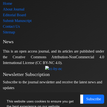
Home
About Journal
Editorial Board
Submit Manuscript
Contact Us
Sitemap
News
This is an open access journal, and its articles are published under
the Creative Commons Attribution-NonCommercial 4.0
International License (CC BY-NC 4.0).
Newsletter Subscription
Subscribe to the journal newsletter and receive the latest news and
updates
Subscribe
This website uses cookies to ensure you get
the best experience on our website.