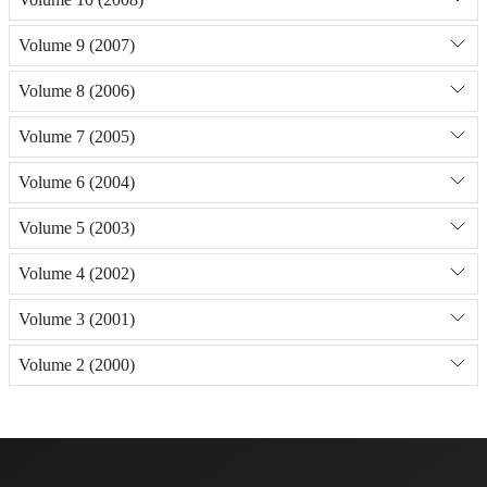
Volume 9 (2007)
Volume 8 (2006)
Volume 7 (2005)
Volume 6 (2004)
Volume 5 (2003)
Volume 4 (2002)
Volume 3 (2001)
Volume 2 (2000)