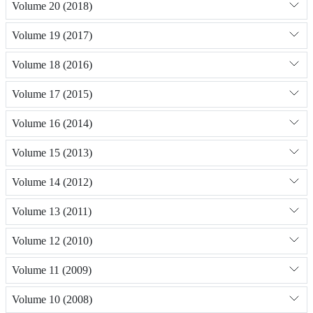
Volume 20 (2018)
Volume 19 (2017)
Volume 18 (2016)
Volume 17 (2015)
Volume 16 (2014)
Volume 15 (2013)
Volume 14 (2012)
Volume 13 (2011)
Volume 12 (2010)
Volume 11 (2009)
Volume 10 (2008)