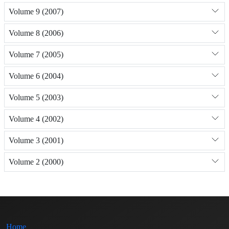
Volume 9 (2007)
Volume 8 (2006)
Volume 7 (2005)
Volume 6 (2004)
Volume 5 (2003)
Volume 4 (2002)
Volume 3 (2001)
Volume 2 (2000)
Home