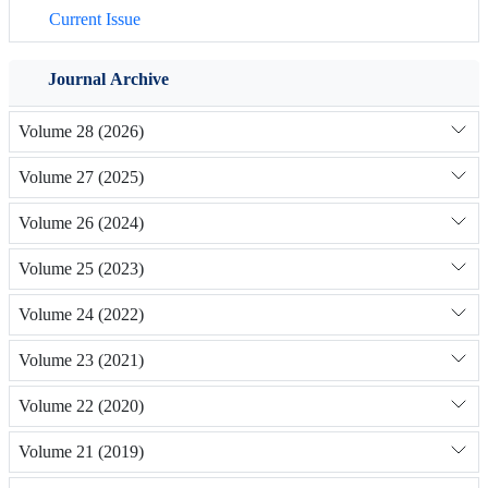
Current Issue
Journal Archive
Volume 28 (2026)
Volume 27 (2025)
Volume 26 (2024)
Volume 25 (2023)
Volume 24 (2022)
Volume 23 (2021)
Volume 22 (2020)
Volume 21 (2019)