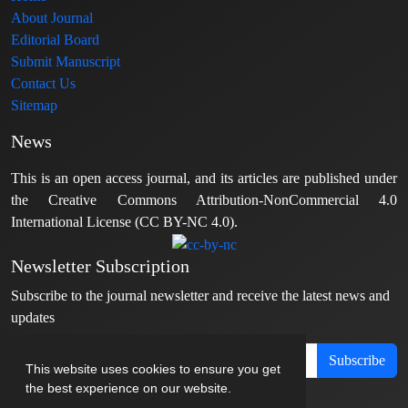
About Journal
Editorial Board
Submit Manuscript
Contact Us
Sitemap
News
This is an open access journal, and its articles are published under
the Creative Commons Attribution-NonCommercial 4.0
International License (CC BY-NC 4.0).
Newsletter Subscription
Subscribe to the journal newsletter and receive the latest news and
updates
Subscribe
This website uses cookies to ensure you get
the best experience on our website.