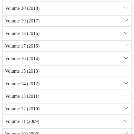
Volume 20 (2018)
Volume 19 (2017)
Volume 18 (2016)
Volume 17 (2015)
Volume 16 (2014)
Volume 15 (2013)
Volume 14 (2012)
Volume 13 (2011)
Volume 12 (2010)
Volume 11 (2009)
Volume 10 (2008)