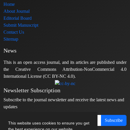
Home
About Journal
Editorial Board
Submit Manuscript
Contact Us
Sitemap
News
This is an open access journal, and its articles are published under
the Creative Commons Attribution-NonCommercial 4.0
International License (CC BY-NC 4.0).
Newsletter Subscription
Subscribe to the journal newsletter and receive the latest news and
updates
Subscribe
This website uses cookies to ensure you get
the best experience on our website.