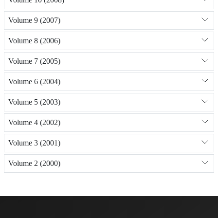
Volume 9 (2007)
Volume 8 (2006)
Volume 7 (2005)
Volume 6 (2004)
Volume 5 (2003)
Volume 4 (2002)
Volume 3 (2001)
Volume 2 (2000)