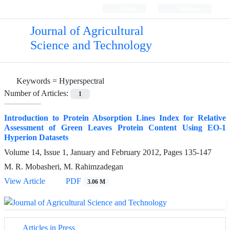
Login
Register
Journal of Agricultural
Science and Technology
Keywords =
Hyperspectral
Number of Articles:
1
Introduction to Protein Absorption Lines Index for Relative
Assessment of Green Leaves Protein Content Using EO-1
Hyperion Datasets
Volume 14, Issue 1, January and February 2012, Pages
135-147
M. R. Mobasheri, M. Rahimzadegan
View Article
PDF
3.06 M
Articles in Press