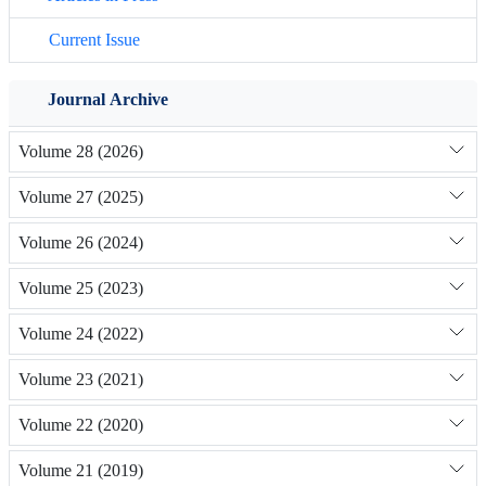
Current Issue
Journal Archive
Volume 28 (2026)
Volume 27 (2025)
Volume 26 (2024)
Volume 25 (2023)
Volume 24 (2022)
Volume 23 (2021)
Volume 22 (2020)
Volume 21 (2019)