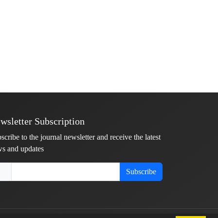
wsletter Subscription
scribe to the journal newsletter and receive the latest
s and updates
Subscribe