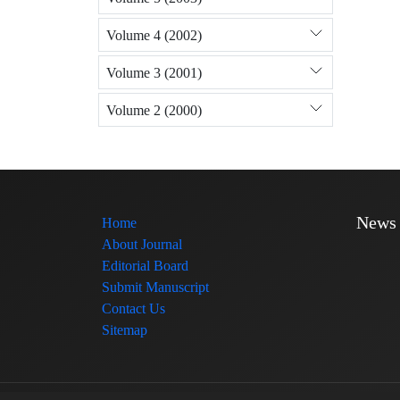
Volume 4 (2002)
Volume 3 (2001)
Volume 2 (2000)
News
Home
About Journal
Editorial Board
Submit Manuscript
Contact Us
Sitemap