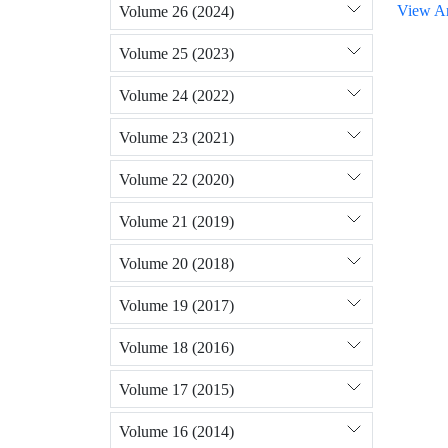
View Ar
Volume 26 (2024)
Volume 25 (2023)
Volume 24 (2022)
Volume 23 (2021)
Volume 22 (2020)
Volume 21 (2019)
Volume 20 (2018)
Volume 19 (2017)
Volume 18 (2016)
Volume 17 (2015)
Volume 16 (2014)