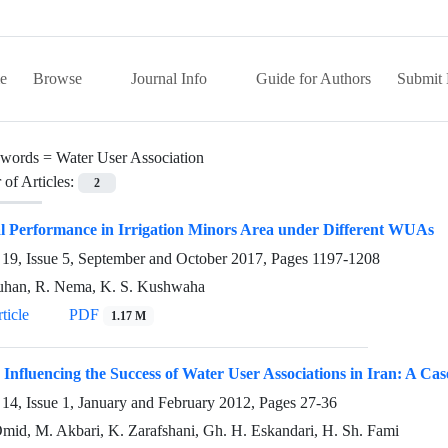
e
Browse
Journal Info
Guide for Authors
Submit 
words =
Water User Association
of Articles:
2
l Performance in Irrigation Minors Area under Different WUAs
19, Issue 5, September and October 2017, Pages
1197-1208
uhan, R. Nema, K. S. Kushwaha
ticle
PDF
1.17 M
 Influencing the Success of Water User Associations in Iran: A C
14, Issue 1, January and February 2012, Pages
27-36
mid, M. Akbari, K. Zarafshani, Gh. H. Eskandari, H. Sh. Fami