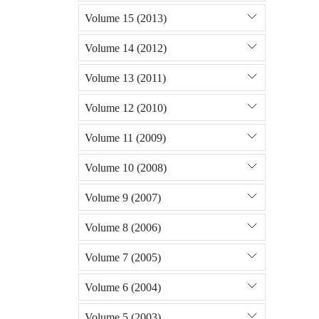
Volume 15 (2013)
Volume 14 (2012)
Volume 13 (2011)
Volume 12 (2010)
Volume 11 (2009)
Volume 10 (2008)
Volume 9 (2007)
Volume 8 (2006)
Volume 7 (2005)
Volume 6 (2004)
Volume 5 (2003)