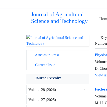
Journal of Agricultural
Hom
Science and Technology
Key
Number 
Physica
Articles in Press
Volume 
Current Issue
D. Cho
View Ar
Journal Archive
Factors
Volume 28 (2026)
Volume 
Volume 27 (2025)
M. H. O