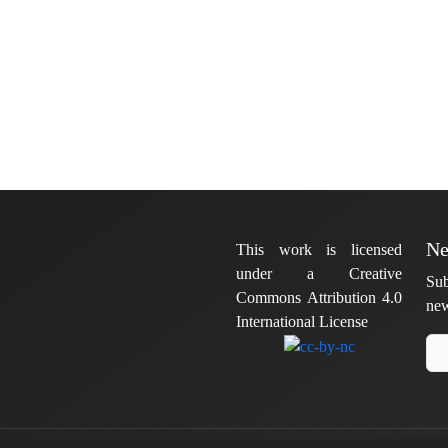
Ne
This work is licensed
under a Creative
Sub
Commons Attribution 4.0
new
International License