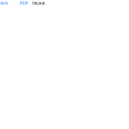
ticle
PDF
739.34 K