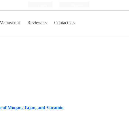
Login
Register
Manuscript
Reviewers
Contact Us
ase of Moqan, Tajan, and Varamin