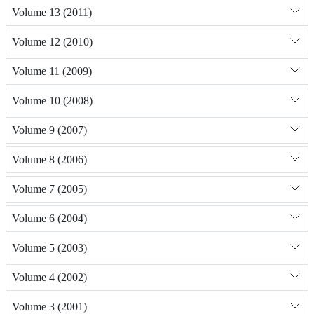
Volume 13 (2011)
Volume 12 (2010)
Volume 11 (2009)
Volume 10 (2008)
Volume 9 (2007)
Volume 8 (2006)
Volume 7 (2005)
Volume 6 (2004)
Volume 5 (2003)
Volume 4 (2002)
Volume 3 (2001)