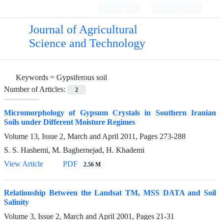
Login
Register
Journal of Agricultural
Science and Technology
Keywords =
Gypsiferous soil
Number of Articles:
2
Micromorphology of Gypsum Crystals in Southern Iranian
Soils under Different Moisture Regimes
Volume 13, Issue 2, March and April 2011, Pages
273-288
S. S. Hashemi, M. Baghernejad, H. Khademi
View Article
PDF
2.56 M
Relationship Between the Landsat TM, MSS DATA and Soil
Salinity
Volume 3, Issue 2, March and April 2001, Pages
21-31