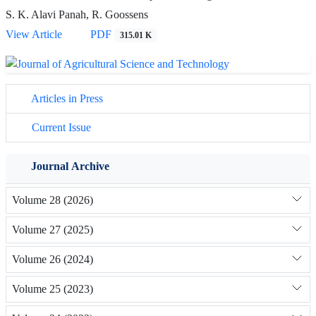
S. K. Alavi Panah, R. Goossens
View Article
PDF
315.01 K
Articles in Press
Current Issue
Journal Archive
Volume 28 (2026)
Volume 27 (2025)
Volume 26 (2024)
Volume 25 (2023)