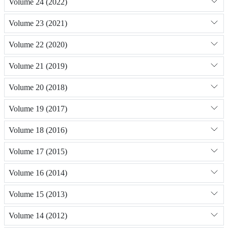
Volume 24 (2022)
Volume 23 (2021)
Volume 22 (2020)
Volume 21 (2019)
Volume 20 (2018)
Volume 19 (2017)
Volume 18 (2016)
Volume 17 (2015)
Volume 16 (2014)
Volume 15 (2013)
Volume 14 (2012)