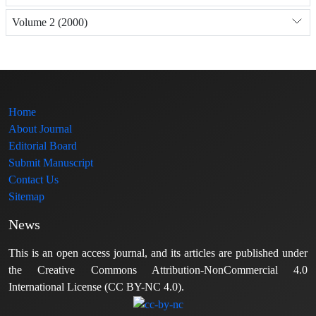
Volume 2 (2000)
Home
About Journal
Editorial Board
Submit Manuscript
Contact Us
Sitemap
News
This is an open access journal, and its articles are published under
the Creative Commons Attribution-NonCommercial 4.0
International License (CC BY-NC 4.0).