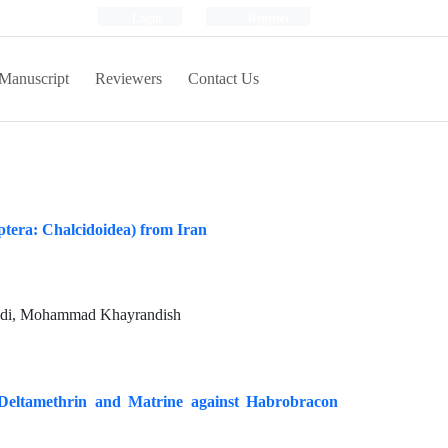
Login
Register
Manuscript
Reviewers
Contact Us
tera: Chalcidoidea) from Iran
badi, Mohammad Khayrandish
 Deltamethrin and Matrine against Habrobracon