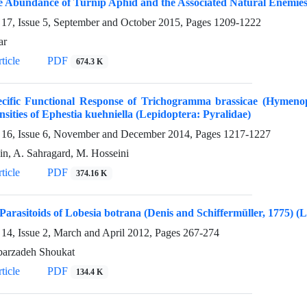
e Abundance of Turnip Aphid and the Associated Natural Enemies
17, Issue 5, September and October 2015, Pages
1209-1222
ar
ticle
PDF
674.3 K
ecific Functional Response of Trichogramma brassicae (Hymenop
sities of Ephestia kuehniella (Lepidoptera: Pyralidae)
16, Issue 6, November and December 2014, Pages
1217-1227
in, A. Sahragard, M. Hosseini
ticle
PDF
374.16 K
Parasitoids of Lobesia botrana (Denis and Schiffermüller, 1775) (
14, Issue 2, March and April 2012, Pages
267-274
arzadeh Shoukat
ticle
PDF
134.4 K