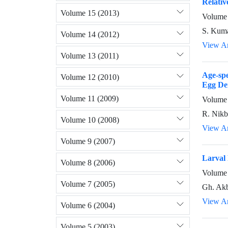
Relativ
Volume 15 (2013)
Volume 
S. Kum
Volume 14 (2012)
View Ar
Volume 13 (2011)
Age-sp
Volume 12 (2010)
Egg Den
Volume 11 (2009)
Volume 
R. Nikb
Volume 10 (2008)
View Ar
Volume 9 (2007)
Larval 
Volume 8 (2006)
Volume 
Volume 7 (2005)
Gh. Akb
View Ar
Volume 6 (2004)
Volume 5 (2003)