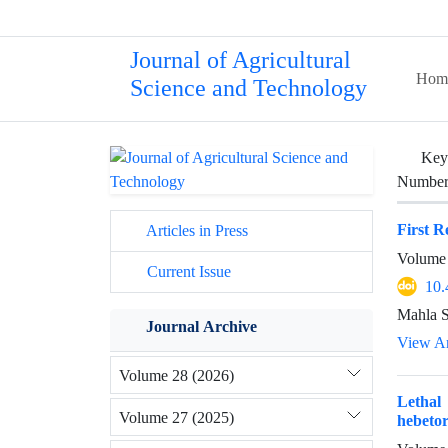
Journal of Agricultural
Hom
Science and Technology
Key
Number 
First R
Articles in Press
Volume 
Current Issue
10.
Mahla S
Journal Archive
View Ar
Volume 28 (2026)
Lethal
Volume 27 (2025)
hebeto