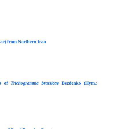
ae) from Northern Iran
es of
Trichogramma brassicae
Bezdenko (Hym.;