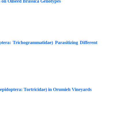
 on Oilseed Brassica Genotypes
tera: Trichogrammatidae) Parasitizing Different
Lepidoptera: Tortricidae) in Orumieh Vineyards