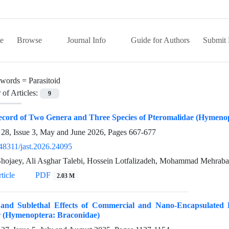
e
Browse
Journal Info
Guide for Authors
Submit 
words =
Parasitoid
of Articles:
9
ecord of Two Genera and Three Species of Pteromalidae (Hymenop
28, Issue 3, May and June 2026, Pages
667-677
48311/jast.2026.24095
hojaey, Ali Asghar Talebi, Hossein Lotfalizadeh, Mohammad Mehra
ticle
PDF
2.03 M
 and Sublethal Effects of Commercial and Nano-Encapsulated
r (Hymenoptera: Braconidae)