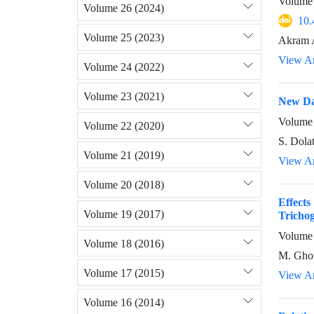
Volume 
Volume 26 (2024)
10.
Volume 25 (2023)
Akram 
View Ar
Volume 24 (2022)
Volume 23 (2021)
New Da
Volume 
Volume 22 (2020)
S. Dola
Volume 21 (2019)
View Ar
Volume 20 (2018)
Effect
Volume 19 (2017)
Tricho
Volume 
Volume 18 (2016)
M. Ghor
Volume 17 (2015)
View Ar
Volume 16 (2014)