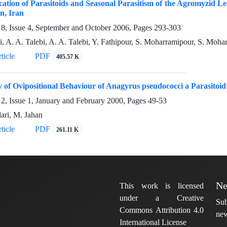
ication of Parasitoids and Seasonal Parasitism of the Agromyzid 
n, Iran
8, Issue 4, September and October 2006, Pages
293-303
i, A. A. Talebi, A. A. Talebi, Y. Fathipour, S. Moharramipour, S. Moh
ticle
PDF
405.57 K
 of Ovipositional Behaviour of Anagyrus pseudococci a Parasitoi
2, Issue 1, January and February 2000, Pages
49-53
ari, M. Jahan
ticle
PDF
261.11 K
Ne
This work is licensed
under a Creative
Sub
Commons Attribution 4.0
new
International License