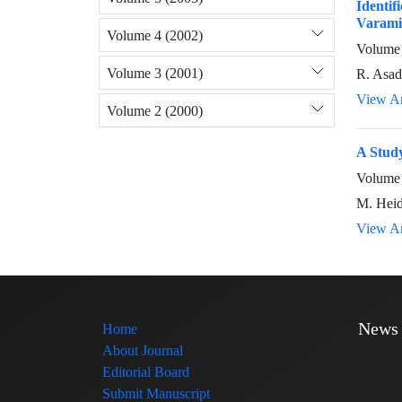
Identif
Varami
Volume 4 (2002)
Volume 
Volume 3 (2001)
R. Asad
View Ar
Volume 2 (2000)
A Study
Volume 
M. Heid
View Ar
News
Home
About Journal
Editorial Board
Submit Manuscript