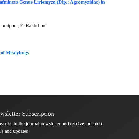
Leafminers Genus Liriomyza (Dip.: Agromyzidae) in
arramipour, E. Rakhshani
d of Mealybugs
wsletter Subscription
scribe to the journal newsletter and receive the latest
s and updates