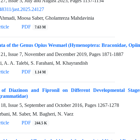
27, Issue 5, July and August 2025, Pages
1137-1154
48311/jast.2025.24127
Ahmadi, Moosa Saber, Gholamreza Mahdavinia
ticle
PDF
7.63 M
ta of the Genus Opius Wesmael (Hymenoptera: Braconidae, Opiin
21, Issue 7, November and December 2019, Pages
1871-1887
ti, A. A. Talebi, S. Farahani, M. Khayrandish
ticle
PDF
1.14 M
s of Diazinon and Fipronil on Different Developmental Stag
grammatidae)
18, Issue 5, September and October 2016, Pages
1267-1278
bani, M. Saber, M. Bagheri, N. Vaez
ticle
PDF
244.5 K