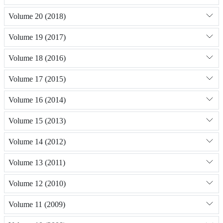
Volume 20 (2018)
Volume 19 (2017)
Volume 18 (2016)
Volume 17 (2015)
Volume 16 (2014)
Volume 15 (2013)
Volume 14 (2012)
Volume 13 (2011)
Volume 12 (2010)
Volume 11 (2009)