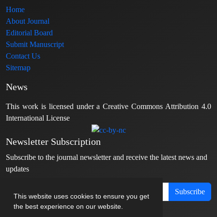
Home
About Journal
Editorial Board
Submit Manuscript
Contact Us
Sitemap
News
This work is licensed under a Creative Commons Attribution 4.0
International License
Newsletter Subscription
Subscribe to the journal newsletter and receive the latest news and
updates
Subscribe
This website uses cookies to ensure you get
the best experience on our website.