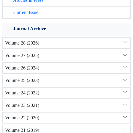
Articles in Press
Current Issue
Journal Archive
Volume 28 (2026)
Volume 27 (2025)
Volume 26 (2024)
Volume 25 (2023)
Volume 24 (2022)
Volume 23 (2021)
Volume 22 (2020)
Volume 21 (2019)