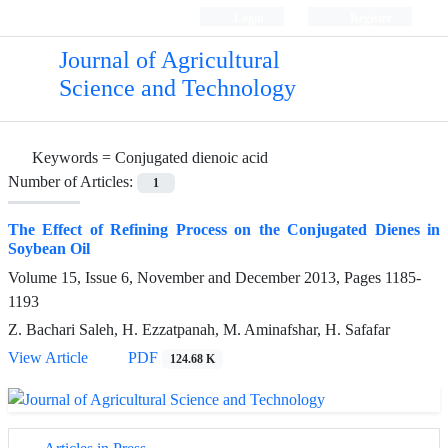
Login
Register
Journal of Agricultural
Science and Technology
Keywords =
Conjugated dienoic acid
Number of Articles:
1
The Effect of Refining Process on the Conjugated Dienes in
Soybean Oil
Volume 15, Issue 6, November and December 2013, Pages
1185-
1193
Z. Bachari Saleh, H. Ezzatpanah, M. Aminafshar, H. Safafar
View Article
PDF
124.68 K