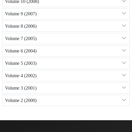
Volume 10 (2008)
Volume 9 (2007)
Volume 8 (2006)
Volume 7 (2005)
Volume 6 (2004)
Volume 5 (2003)
Volume 4 (2002)
Volume 3 (2001)
Volume 2 (2000)