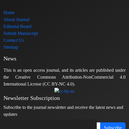
Home
About Journal
Editorial Board
Submit Manuscript
Contact Us
Sitemap
News
This is an open access journal, and its articles are published under
the Creative Commons Attribution-NonCommercial 4.0
International License (CC BY-NC 4.0).
Newsletter Subscription
Subscribe to the journal newsletter and receive the latest news and
updates
Subscribe