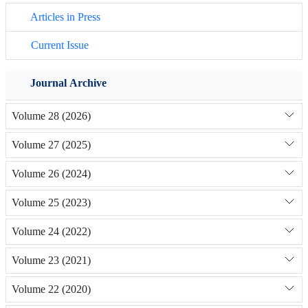
Articles in Press
Current Issue
Journal Archive
Volume 28 (2026)
Volume 27 (2025)
Volume 26 (2024)
Volume 25 (2023)
Volume 24 (2022)
Volume 23 (2021)
Volume 22 (2020)