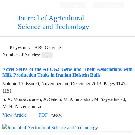
Login
Register
Journal of Agricultural
Science and Technology
Keywords =
ABCG2 gene
Number of Articles:
1
Novel SNPs of the ABCG2 Gene and Their Associations with
Milk Production Traits in Iranian Holstein Bulls
Volume 15, Issue 6, November and December 2013, Pages
1145-
1151
S. A. Mousavizadeh, A. Salehi, M. Aminafshar, M. Sayyadnejad,
M. H. Nazemshirazi
View Article
PDF
7.06 M