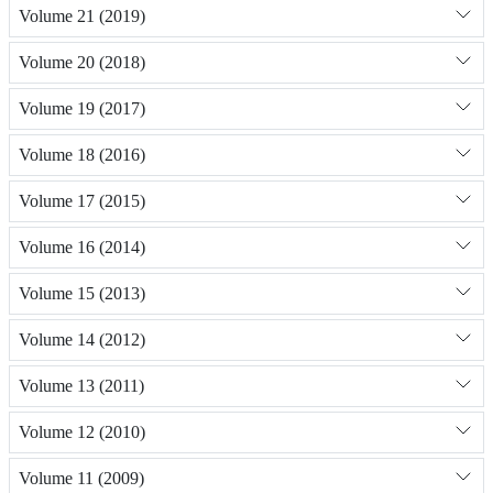
Volume 21 (2019)
Volume 20 (2018)
Volume 19 (2017)
Volume 18 (2016)
Volume 17 (2015)
Volume 16 (2014)
Volume 15 (2013)
Volume 14 (2012)
Volume 13 (2011)
Volume 12 (2010)
Volume 11 (2009)