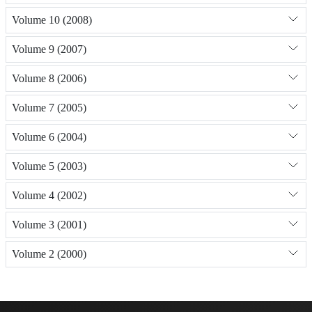
Volume 10 (2008)
Volume 9 (2007)
Volume 8 (2006)
Volume 7 (2005)
Volume 6 (2004)
Volume 5 (2003)
Volume 4 (2002)
Volume 3 (2001)
Volume 2 (2000)