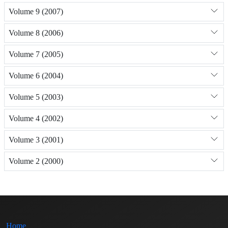
Volume 9 (2007)
Volume 8 (2006)
Volume 7 (2005)
Volume 6 (2004)
Volume 5 (2003)
Volume 4 (2002)
Volume 3 (2001)
Volume 2 (2000)
Home