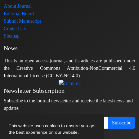
About Journal
Editorial Board
Submit Manuscript
Contact Us
Sitemap
News
This is an open access journal, and its articles are published under
the Creative Commons Attribution-NonCommercial 4.0
International License (CC BY-NC 4.0).
Newsletter Subscription
Subscribe to the journal newsletter and receive the latest news and
updates
Subscribe
This website uses cookies to ensure you get
the best experience on our website.