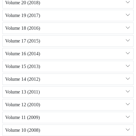
Volume 20 (2018)
Volume 19 (2017)
Volume 18 (2016)
Volume 17 (2015)
Volume 16 (2014)
Volume 15 (2013)
Volume 14 (2012)
Volume 13 (2011)
Volume 12 (2010)
Volume 11 (2009)
Volume 10 (2008)