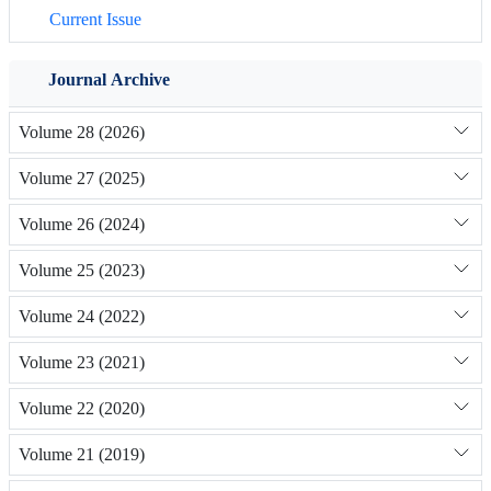
Current Issue
Journal Archive
Volume 28 (2026)
Volume 27 (2025)
Volume 26 (2024)
Volume 25 (2023)
Volume 24 (2022)
Volume 23 (2021)
Volume 22 (2020)
Volume 21 (2019)