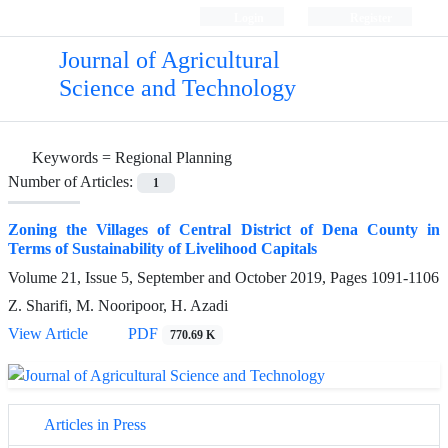
Login
Register
Journal of Agricultural
Science and Technology
Keywords =
Regional Planning
Number of Articles:
1
Zoning the Villages of Central District of Dena County in
Terms of Sustainability of Livelihood Capitals
Volume 21, Issue 5, September and October 2019, Pages
1091-1106
Z. Sharifi, M. Nooripoor, H. Azadi
View Article
PDF
770.69 K
Articles in Press