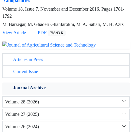
Nanoparticles
Volume 18, Issue 7, November and December 2016, Pages
1781-
1792
M. Barzegar, M. Ghaderi Ghahfarokhi, M. A. Sahari, M. H. Azizi
View Article
PDF
788.93 K
Articles in Press
Current Issue
Journal Archive
Volume 28 (2026)
Volume 27 (2025)
Volume 26 (2024)