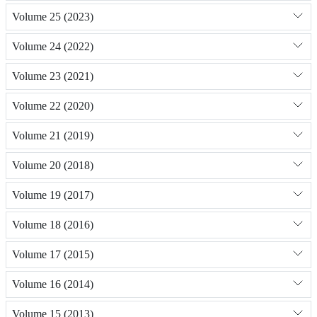
Volume 25 (2023)
Volume 24 (2022)
Volume 23 (2021)
Volume 22 (2020)
Volume 21 (2019)
Volume 20 (2018)
Volume 19 (2017)
Volume 18 (2016)
Volume 17 (2015)
Volume 16 (2014)
Volume 15 (2013)