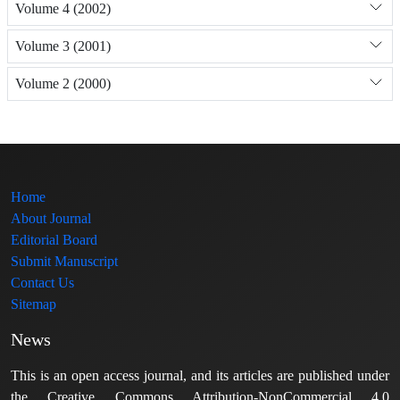
Volume 4 (2002)
Volume 3 (2001)
Volume 2 (2000)
Home
About Journal
Editorial Board
Submit Manuscript
Contact Us
Sitemap
News
This is an open access journal, and its articles are published under
the Creative Commons Attribution-NonCommercial 4.0