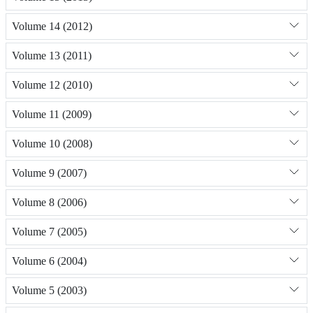
Volume 14 (2012)
Volume 13 (2011)
Volume 12 (2010)
Volume 11 (2009)
Volume 10 (2008)
Volume 9 (2007)
Volume 8 (2006)
Volume 7 (2005)
Volume 6 (2004)
Volume 5 (2003)