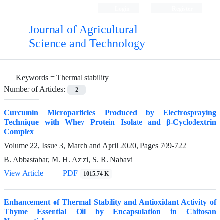
Login
Register
Journal of Agricultural
Science and Technology
Keywords =
Thermal stability
Number of Articles:
2
Curcumin Microparticles Produced by Electrospraying
Technique with Whey Protein Isolate and β-Cyclodextrin
Complex
Volume 22, Issue 3, March and April 2020, Pages
709-722
B. Abbastabar, M. H. Azizi, S. R. Nabavi
View Article
PDF
1015.74 K
Enhancement of Thermal Stability and Antioxidant Activity of
Thyme Essential Oil by Encapsulation in Chitosan