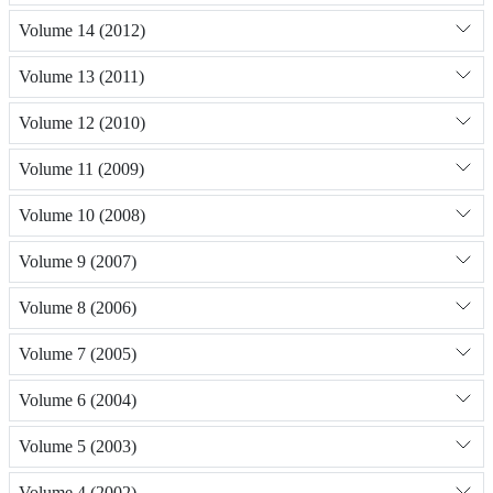
Volume 14 (2012)
Volume 13 (2011)
Volume 12 (2010)
Volume 11 (2009)
Volume 10 (2008)
Volume 9 (2007)
Volume 8 (2006)
Volume 7 (2005)
Volume 6 (2004)
Volume 5 (2003)
Volume 4 (2002)