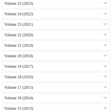
Volume 25 (2023)
Volume 24 (2022)
Volume 23 (2021)
Volume 22 (2020)
Volume 21 (2019)
Volume 20 (2018)
Volume 19 (2017)
Volume 18 (2016)
Volume 17 (2015)
Volume 16 (2014)
Volume 15 (2013)