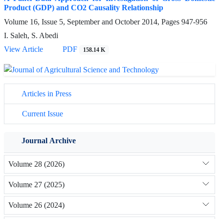
Product (GDP) and CO2 Causality Relationship
Volume 16, Issue 5, September and October 2014, Pages
947-956
I. Saleh, S. Abedi
View Article
PDF
158.14 K
Articles in Press
Current Issue
Journal Archive
Volume 28 (2026)
Volume 27 (2025)
Volume 26 (2024)