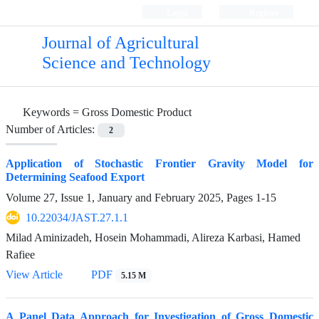
Login
Register
Journal of Agricultural
Science and Technology
Keywords =
Gross Domestic Product
Number of Articles:
2
Application of Stochastic Frontier Gravity Model for
Determining Seafood Export
Volume 27, Issue 1, January and February 2025, Pages
1-15
10.22034/JAST.27.1.1
Milad Aminizadeh, Hosein Mohammadi, Alireza Karbasi, Hamed
Rafiee
View Article
PDF
5.15 M
A Panel Data Approach for Investigation of Gross Domestic