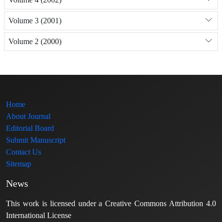
Volume 3 (2001)
Volume 2 (2000)
Home
About Journal
Editorial Board
Submit Manuscript
Contact Us
Sitemap
News
This work is licensed under a Creative Commons Attribution 4.0
International License