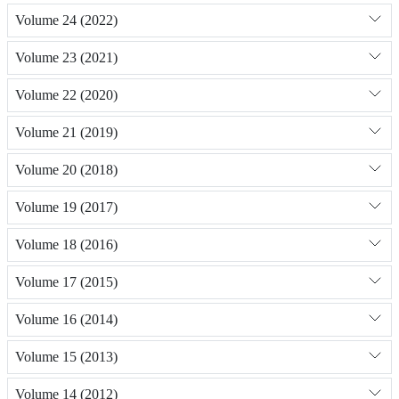
Volume 24 (2022)
Volume 23 (2021)
Volume 22 (2020)
Volume 21 (2019)
Volume 20 (2018)
Volume 19 (2017)
Volume 18 (2016)
Volume 17 (2015)
Volume 16 (2014)
Volume 15 (2013)
Volume 14 (2012)