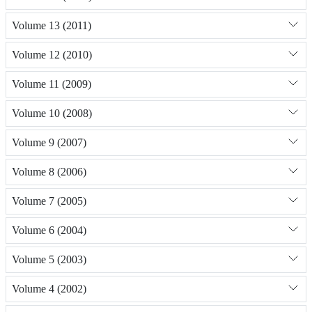
Volume 13 (2011)
Volume 12 (2010)
Volume 11 (2009)
Volume 10 (2008)
Volume 9 (2007)
Volume 8 (2006)
Volume 7 (2005)
Volume 6 (2004)
Volume 5 (2003)
Volume 4 (2002)