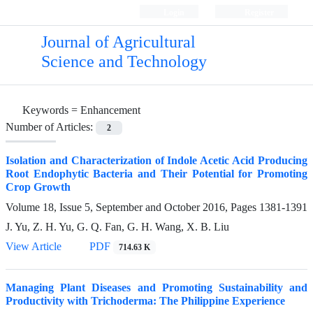
Login
Register
Journal of Agricultural
Science and Technology
Keywords =
Enhancement
Number of Articles:
2
Isolation and Characterization of Indole Acetic Acid Producing
Root Endophytic Bacteria and Their Potential for Promoting
Crop Growth
Volume 18, Issue 5, September and October 2016, Pages
1381-1391
J. Yu, Z. H. Yu, G. Q. Fan, G. H. Wang, X. B. Liu
View Article
PDF
714.63 K
Managing Plant Diseases and Promoting Sustainability and
Productivity with Trichoderma: The Philippine Experience