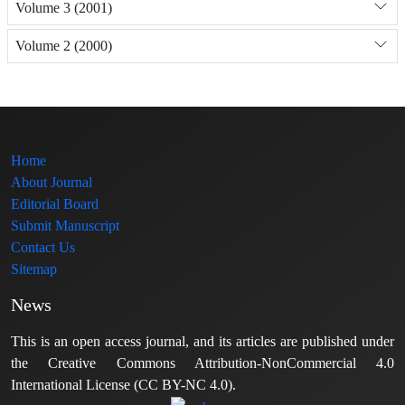
Volume 3 (2001)
Volume 2 (2000)
Home
About Journal
Editorial Board
Submit Manuscript
Contact Us
Sitemap
News
This is an open access journal, and its articles are published under
the Creative Commons Attribution-NonCommercial 4.0
International License (CC BY-NC 4.0).