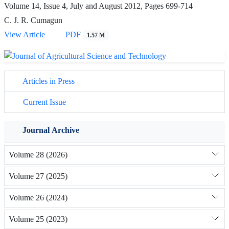
Volume 14, Issue 4, July and August 2012, Pages
699-714
C. J. R. Cumagun
View Article
PDF
1.57 M
Articles in Press
Current Issue
Journal Archive
Volume 28 (2026)
Volume 27 (2025)
Volume 26 (2024)
Volume 25 (2023)