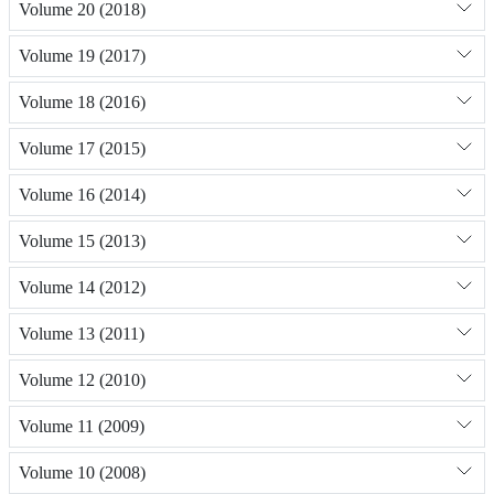
Volume 20 (2018)
Volume 19 (2017)
Volume 18 (2016)
Volume 17 (2015)
Volume 16 (2014)
Volume 15 (2013)
Volume 14 (2012)
Volume 13 (2011)
Volume 12 (2010)
Volume 11 (2009)
Volume 10 (2008)