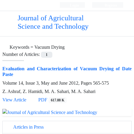
Login
Register
Journal of Agricultural
Science and Technology
Keywords =
Vacuum Drying
Number of Articles:
1
Evaluation and Characterization of Vacuum Drying of Date
Paste
Volume 14, Issue 3, May and June 2012, Pages
565-575
Z. Ashraf, Z. Hamidi, M. A. Sahari, M. A. Sahari
View Article
PDF
617.88 K
Articles in Press