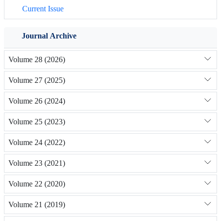
Current Issue
Journal Archive
Volume 28 (2026)
Volume 27 (2025)
Volume 26 (2024)
Volume 25 (2023)
Volume 24 (2022)
Volume 23 (2021)
Volume 22 (2020)
Volume 21 (2019)