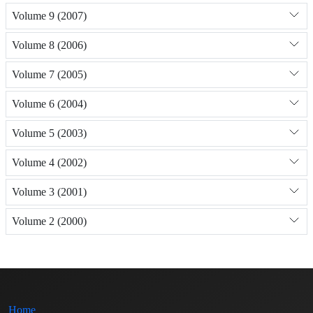
Volume 9 (2007)
Volume 8 (2006)
Volume 7 (2005)
Volume 6 (2004)
Volume 5 (2003)
Volume 4 (2002)
Volume 3 (2001)
Volume 2 (2000)
Home