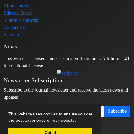
About Journal
Editorial Board
Submit Manuscript
Contact Us
Sitemap
News
This work is licensed under a Creative Commons Attribution 4.0
International License
Newsletter Subscription
Subscribe to the journal newsletter and receive the latest news and
updates
Subscribe
This website uses cookies to ensure you get
the best experience on our website.
Got it!