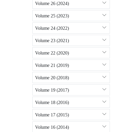
Volume 26 (2024)
Volume 25 (2023)
Volume 24 (2022)
Volume 23 (2021)
Volume 22 (2020)
Volume 21 (2019)
Volume 20 (2018)
Volume 19 (2017)
Volume 18 (2016)
Volume 17 (2015)
Volume 16 (2014)