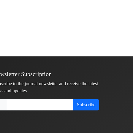
wsletter Subscription
scribe to the journal newsletter and receive the latest
s and updates
Subscribe