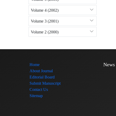
Volume 4 (2002)
Volume 3 (2001)
Volume 2 (2000)
News
Home
About Journal
Editorial Board
Submit Manuscript
Contact Us
Sitemap