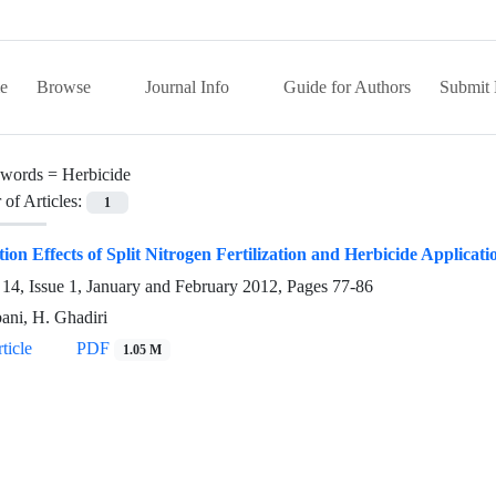
e
Browse
Journal Info
Guide for Authors
Submit 
words =
Herbicide
of Articles:
1
tion Effects of Split Nitrogen Fertilization and Herbicide Appli
14, Issue 1, January and February 2012, Pages
77-86
bani, H. Ghadiri
ticle
PDF
1.05 M