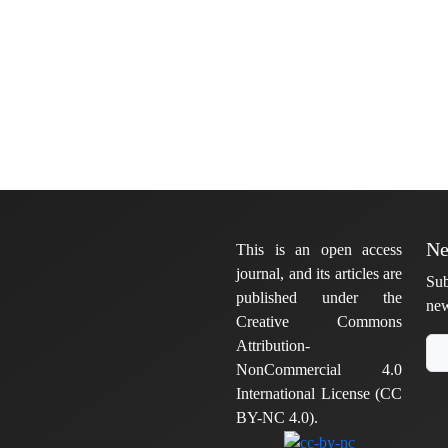
Ne
This is an open access
journal, and its articles are
Sub
published under the
new
Creative Commons
Attribution-
NonCommercial 4.0
International License (CC
BY-NC 4.0).