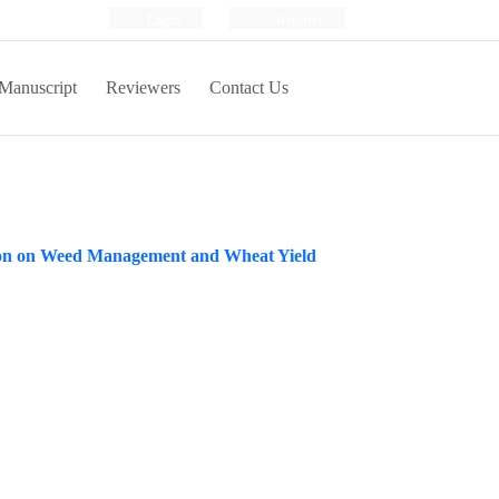
Login
Register
Manuscript
Reviewers
Contact Us
cation on Weed Management and Wheat Yield