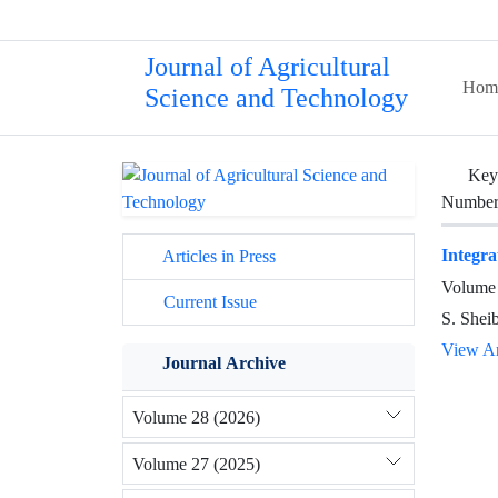
Journal of Agricultural
Hom
Science and Technology
Key
Number 
Integra
Articles in Press
Volume 
Current Issue
S. Shei
View Ar
Journal Archive
Volume 28 (2026)
Volume 27 (2025)