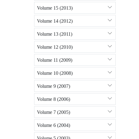
Volume 15 (2013)
Volume 14 (2012)
Volume 13 (2011)
Volume 12 (2010)
Volume 11 (2009)
Volume 10 (2008)
Volume 9 (2007)
Volume 8 (2006)
Volume 7 (2005)
Volume 6 (2004)
Volume 5 (2003)