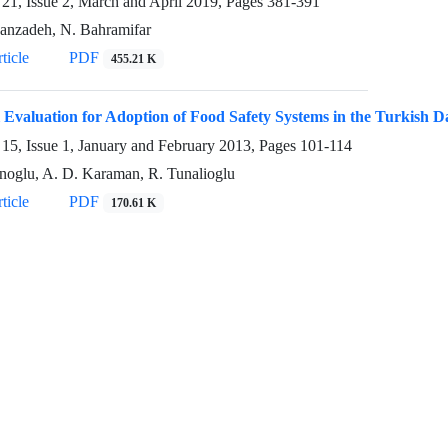
21, Issue 2, March and April 2019, Pages
381-391
anzadeh, N. Bahramifar
ticle
PDF
455.21 K
l Evaluation for Adoption of Food Safety Systems in the Turkish 
15, Issue 1, January and February 2013, Pages
101-114
noglu, A. D. Karaman, R. Tunalioglu
ticle
PDF
170.61 K