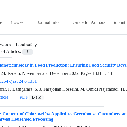
e
Browse
Journal Info
Guide for Authors
Submit 
words =
Food safety
of Articles:
3
anotechnology in Food Production: Ensuring Food Security Deve
24, Issue 6, November and December 2022, Pages
1331-1343
52547/jast.24.6.1331
far, F. Lashgarara, S. J. Farajollah Hosseini, M. Omidi Najafabadi, H. 
ticle
PDF
1.41 M
e Content of Chlorpyrifos Applied to Greenhouse Cucumbers and
rvest Household Processing