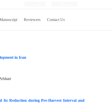
Login
Register
Manuscript
Reviewers
Contact Us
lopment in Iran
Afshari
 Its Reduction during Pre‐Harvest Interval and