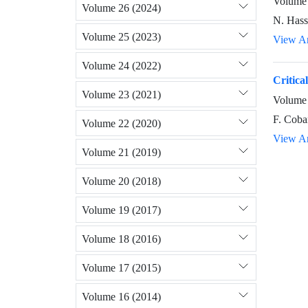
Volume 
Volume 26 (2024)
N. Hass
Volume 25 (2023)
View Ar
Volume 24 (2022)
Critica
Volume 23 (2021)
Volume 
F. Coba
Volume 22 (2020)
View Ar
Volume 21 (2019)
Volume 20 (2018)
Volume 19 (2017)
Volume 18 (2016)
Volume 17 (2015)
Volume 16 (2014)