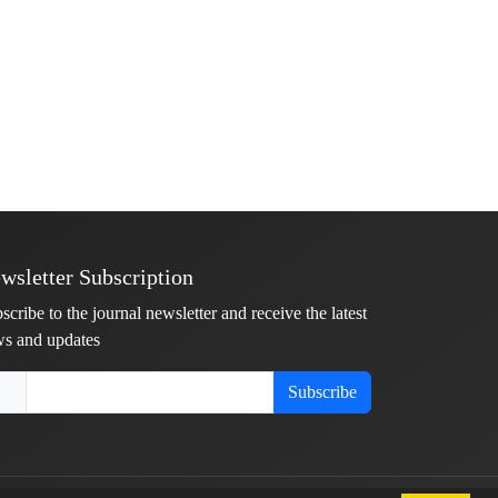
wsletter Subscription
scribe to the journal newsletter and receive the latest
s and updates
Subscribe