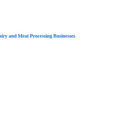
Dairy and Meat Processing Businesses