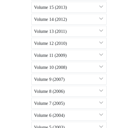
Volume 15 (2013)
Volume 14 (2012)
Volume 13 (2011)
Volume 12 (2010)
Volume 11 (2009)
Volume 10 (2008)
Volume 9 (2007)
Volume 8 (2006)
Volume 7 (2005)
Volume 6 (2004)
Volume 5 (2003)