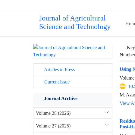
Journal of Agricultural
Hom
Science and Technology
Key
Number 
Using N
Articles in Press
Volume 
Current Issue
10.
M. Azad
Journal Archive
View Ar
Volume 28 (2026)
Residu
Volume 27 (2025)
Post‐Ha