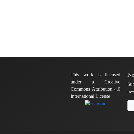
Ne
This work is licensed
under a Creative
Sub
Commons Attribution 4.0
new
International License