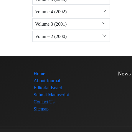
Volume 4 (2002)
Volume 3 (2001)
Volume 2 (2000)
News
Home
About Journal
Editorial Board
Submit Manuscript
Contact Us
Sitemap