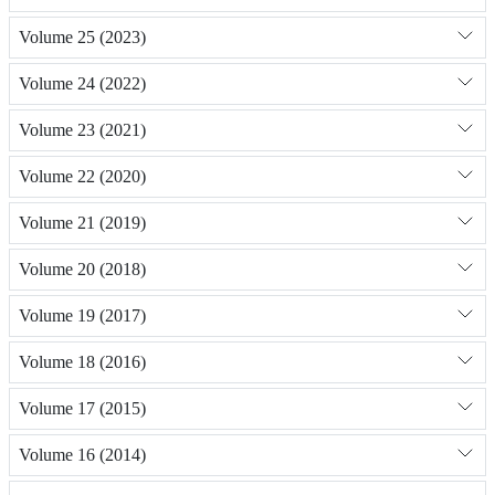
Volume 25 (2023)
Volume 24 (2022)
Volume 23 (2021)
Volume 22 (2020)
Volume 21 (2019)
Volume 20 (2018)
Volume 19 (2017)
Volume 18 (2016)
Volume 17 (2015)
Volume 16 (2014)