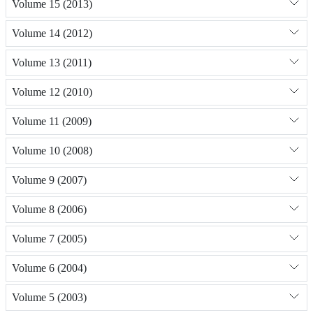
Volume 15 (2013)
Volume 14 (2012)
Volume 13 (2011)
Volume 12 (2010)
Volume 11 (2009)
Volume 10 (2008)
Volume 9 (2007)
Volume 8 (2006)
Volume 7 (2005)
Volume 6 (2004)
Volume 5 (2003)