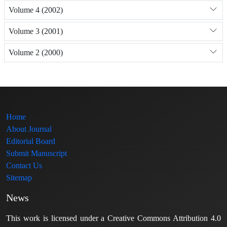
Volume 4 (2002)
Volume 3 (2001)
Volume 2 (2000)
Home
About Journal
Editorial Board
Submit Manuscript
Contact Us
Sitemap
News
This work is licensed under a Creative Commons Attribution 4.0