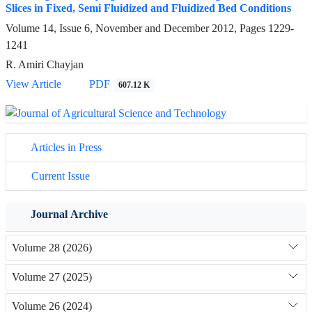
Slices in Fixed, Semi Fluidized and Fluidized Bed Conditions
Volume 14, Issue 6, November and December 2012, Pages
1229-
1241
R. Amiri Chayjan
View Article
PDF
607.12 K
Articles in Press
Current Issue
Journal Archive
Volume 28 (2026)
Volume 27 (2025)
Volume 26 (2024)