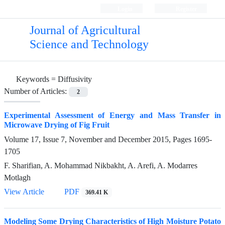
Login
Register
Journal of Agricultural
Science and Technology
Keywords =
Diffusivity
Number of Articles:
2
Experimental Assessment of Energy and Mass Transfer in
Microwave Drying of Fig Fruit
Volume 17, Issue 7, November and December 2015, Pages
1695-
1705
F. Sharifian, A. Mohammad Nikbakht, A. Arefi, A. Modarres
Motlagh
View Article
PDF
369.41 K
Modeling Some Drying Characteristics of High Moisture Potato