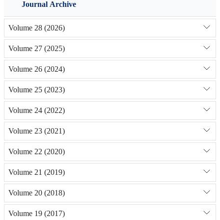
Journal Archive
Volume 28 (2026)
Volume 27 (2025)
Volume 26 (2024)
Volume 25 (2023)
Volume 24 (2022)
Volume 23 (2021)
Volume 22 (2020)
Volume 21 (2019)
Volume 20 (2018)
Volume 19 (2017)