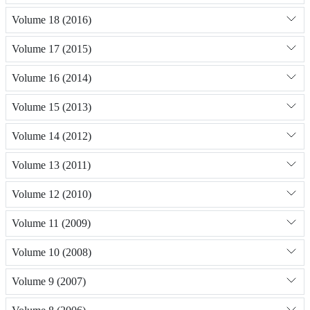
Volume 18 (2016)
Volume 17 (2015)
Volume 16 (2014)
Volume 15 (2013)
Volume 14 (2012)
Volume 13 (2011)
Volume 12 (2010)
Volume 11 (2009)
Volume 10 (2008)
Volume 9 (2007)