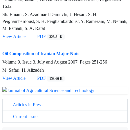
1632
Sh. Emami, S. Azadmard-Damirchi, J. Hesari, S. H.
Peighambardoust, S. H. Peighambardoust, Y. Ramezani, M. Nemati,
M. Esmaili, S. A. Rafat
View Article
PDF
328.81 K
Oil Composition of Iranian Major Nuts
Volume 9, Issue 3, July and August 2007, Pages
251-256
M. Safari, H. Alizadeh
View Article
PDF
153.66 K
Articles in Press
Current Issue