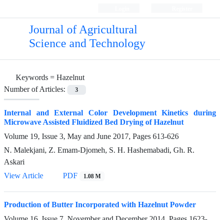
Login
Register
Journal of Agricultural
Science and Technology
Keywords =
Hazelnut
Number of Articles:
3
Internal and External Color Development Kinetics during
Microwave Assisted Fluidized Bed Drying of Hazelnut
Volume 19, Issue 3, May and June 2017, Pages
613-626
N. Malekjani, Z. Emam-Djomeh, S. H. Hashemabadi, Gh. R.
Askari
View Article
PDF
1.08 M
Production of Butter Incorporated with Hazelnut Powder
Volume 16, Issue 7, November and December 2014, Pages
1623-