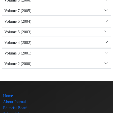
Volume 8 (2006)
Volume 7 (2005)
Volume 6 (2004)
Volume 5 (2003)
Volume 4 (2002)
Volume 3 (2001)
Volume 2 (2000)
Home
About Journal
Editorial Board