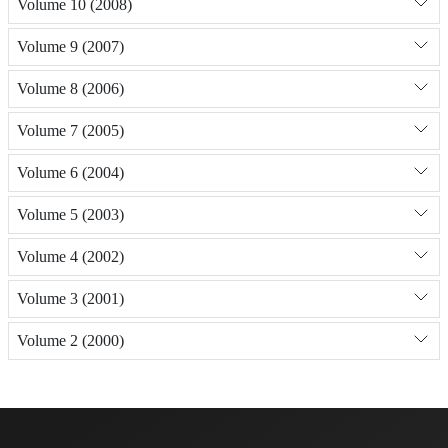
Volume 10 (2008)
Volume 9 (2007)
Volume 8 (2006)
Volume 7 (2005)
Volume 6 (2004)
Volume 5 (2003)
Volume 4 (2002)
Volume 3 (2001)
Volume 2 (2000)