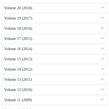
Volume 20 (2018)
Volume 19 (2017)
Volume 18 (2016)
Volume 17 (2015)
Volume 16 (2014)
Volume 15 (2013)
Volume 14 (2012)
Volume 13 (2011)
Volume 12 (2010)
Volume 11 (2009)