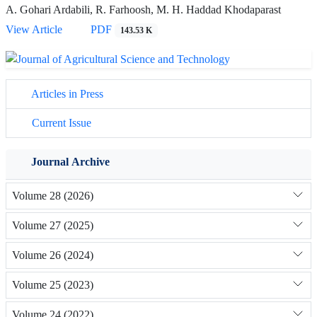
A. Gohari Ardabili, R. Farhoosh, M. H. Haddad Khodaparast
View Article
PDF
143.53 K
Articles in Press
Current Issue
Journal Archive
Volume 28 (2026)
Volume 27 (2025)
Volume 26 (2024)
Volume 25 (2023)
Volume 24 (2022)