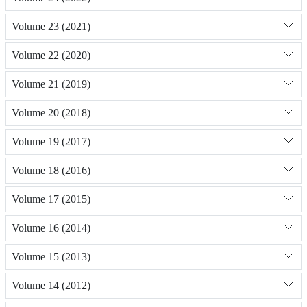
Volume 23 (2021)
Volume 22 (2020)
Volume 21 (2019)
Volume 20 (2018)
Volume 19 (2017)
Volume 18 (2016)
Volume 17 (2015)
Volume 16 (2014)
Volume 15 (2013)
Volume 14 (2012)