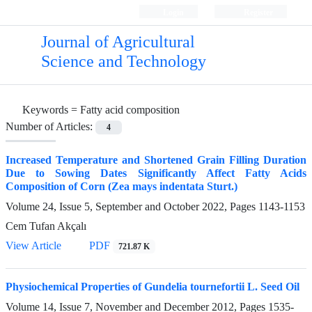
Login
Register
Journal of Agricultural
Science and Technology
Keywords =
Fatty acid composition
Number of Articles:
4
Increased Temperature and Shortened Grain Filling Duration
Due to Sowing Dates Significantly Affect Fatty Acids
Composition of Corn (Zea mays indentata Sturt.)
Volume 24, Issue 5, September and October 2022, Pages
1143-1153
Cem Tufan Akçalı
View Article
PDF
721.87 K
Physiochemical Properties of Gundelia tournefortii L. Seed Oil
Volume 14, Issue 7, November and December 2012, Pages
1535-