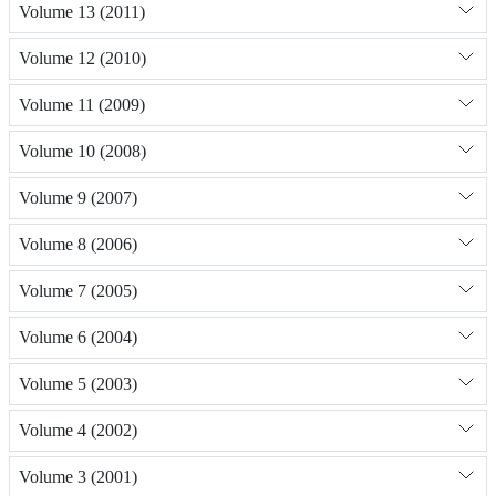
Volume 13 (2011)
Volume 12 (2010)
Volume 11 (2009)
Volume 10 (2008)
Volume 9 (2007)
Volume 8 (2006)
Volume 7 (2005)
Volume 6 (2004)
Volume 5 (2003)
Volume 4 (2002)
Volume 3 (2001)