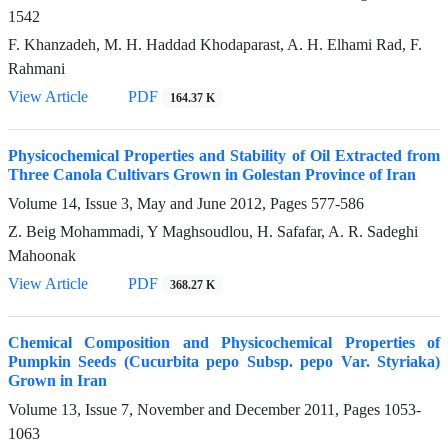
1542
F. Khanzadeh, M. H. Haddad Khodaparast, A. H. Elhami Rad, F.
Rahmani
View Article
PDF
164.37 K
Physicochemical Properties and Stability of Oil Extracted from
Three Canola Cultivars Grown in Golestan Province of Iran
Volume 14, Issue 3, May and June 2012, Pages
577-586
Z. Beig Mohammadi, Y Maghsoudlou, H. Safafar, A. R. Sadeghi
Mahoonak
View Article
PDF
368.27 K
Chemical Composition and Physicochemical Properties of
Pumpkin Seeds (Cucurbita pepo Subsp. pepo Var. Styriaka)
Grown in Iran
Volume 13, Issue 7, November and December 2011, Pages
1053-
1063