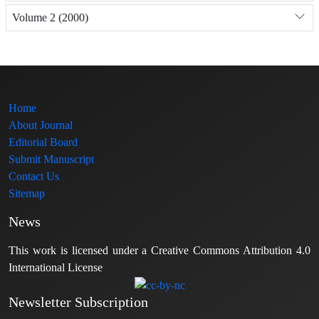
Volume 2 (2000)
Home
About Journal
Editorial Board
Submit Manuscript
Contact Us
Sitemap
News
This work is licensed under a Creative Commons Attribution 4.0
International License
Newsletter Subscription