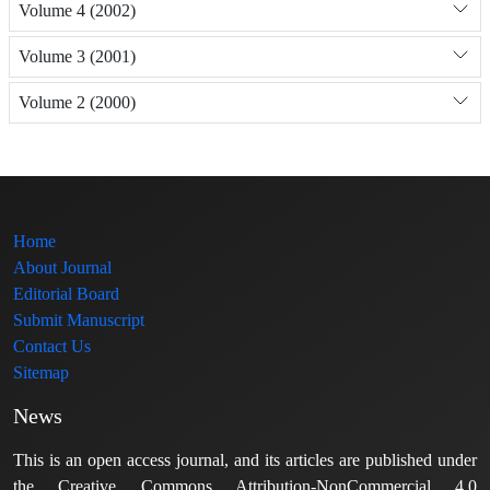
Volume 4 (2002)
Volume 3 (2001)
Volume 2 (2000)
Home
About Journal
Editorial Board
Submit Manuscript
Contact Us
Sitemap
News
This is an open access journal, and its articles are published under
the Creative Commons Attribution-NonCommercial 4.0