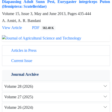
Diapausing Adult Sunn Pest, Eurygaster integriceps Puton
(Hemiptera: Scutelleridae)
Volume 15, Issue 3, May and June 2013, Pages
435-444
A. Amiri, A. R. Bandani
View Article
PDF
582.48 K
Articles in Press
Current Issue
Journal Archive
Volume 28 (2026)
Volume 27 (2025)
Volume 26 (2024)