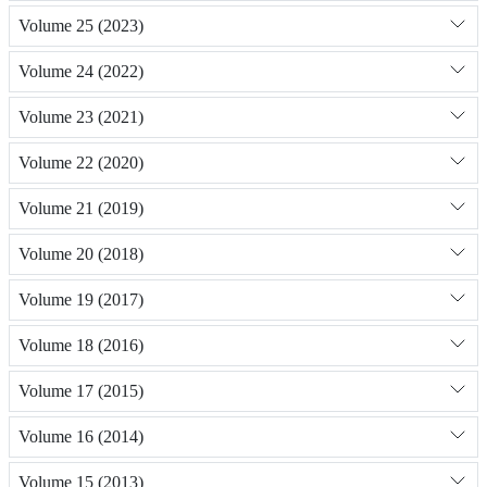
Volume 25 (2023)
Volume 24 (2022)
Volume 23 (2021)
Volume 22 (2020)
Volume 21 (2019)
Volume 20 (2018)
Volume 19 (2017)
Volume 18 (2016)
Volume 17 (2015)
Volume 16 (2014)
Volume 15 (2013)