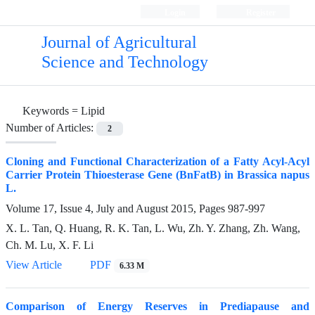
Login
Register
Journal of Agricultural
Science and Technology
Keywords =
Lipid
Number of Articles:
2
Cloning and Functional Characterization of a Fatty Acyl-Acyl
Carrier Protein Thioesterase Gene (BnFatB) in Brassica napus
L.
Volume 17, Issue 4, July and August 2015, Pages
987-997
X. L. Tan, Q. Huang, R. K. Tan, L. Wu, Zh. Y. Zhang, Zh. Wang,
Ch. M. Lu, X. F. Li
View Article
PDF
6.33 M
Comparison of Energy Reserves in Prediapause and