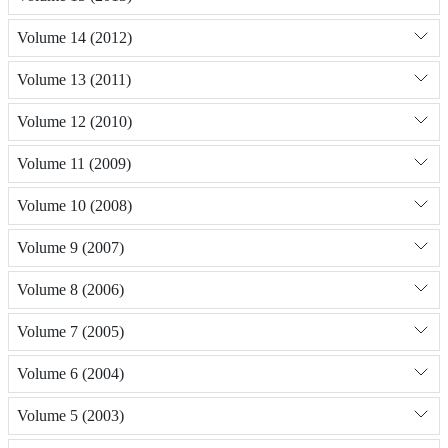
Volume 14 (2012)
Volume 13 (2011)
Volume 12 (2010)
Volume 11 (2009)
Volume 10 (2008)
Volume 9 (2007)
Volume 8 (2006)
Volume 7 (2005)
Volume 6 (2004)
Volume 5 (2003)