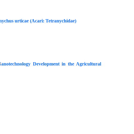
ychus urticae (Acari: Tetranychidae)
Nanotechnology Development in the Agricultural