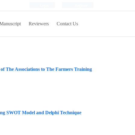
Login
Register
Manuscript
Reviewers
Contact Us
 of The Associations to The Farmers Training
lizing SWOT Model and Delphi Technique