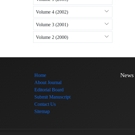
Volume 4 (2002)
Volume 3 (2001)
Volume 2 (2000)
News
Home
About Journal
Editorial Board
Submit Manuscript
Contact Us
Sitemap