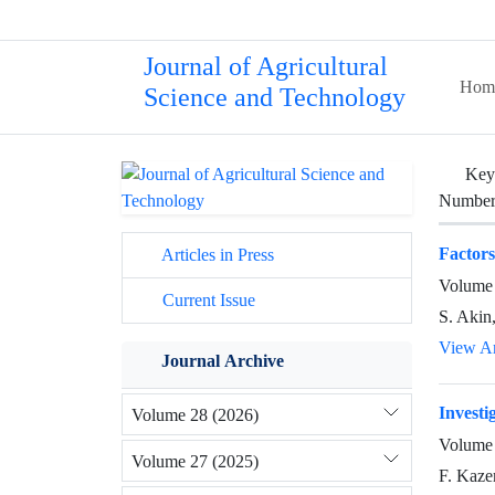
Journal of Agricultural
Hom
Science and Technology
Key
Number 
Factors
Articles in Press
Volume 
Current Issue
S. Akin
View Ar
Journal Archive
Investi
Volume 28 (2026)
Volume 
Volume 27 (2025)
F. Kaze