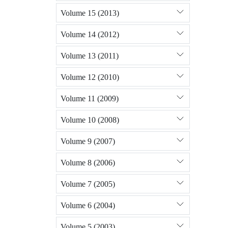
Volume 15 (2013)
Volume 14 (2012)
Volume 13 (2011)
Volume 12 (2010)
Volume 11 (2009)
Volume 10 (2008)
Volume 9 (2007)
Volume 8 (2006)
Volume 7 (2005)
Volume 6 (2004)
Volume 5 (2003)