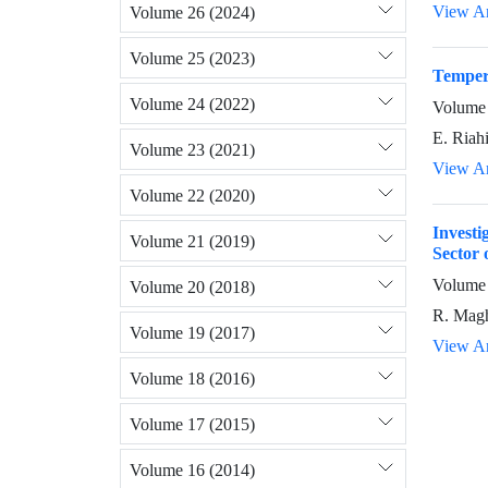
View Ar
Volume 26 (2024)
Volume 25 (2023)
Tempera
Volume 24 (2022)
Volume 
E. Riahi
Volume 23 (2021)
View Ar
Volume 22 (2020)
Invest
Volume 21 (2019)
Sector 
Volume 
Volume 20 (2018)
R. Magh
Volume 19 (2017)
View Ar
Volume 18 (2016)
Volume 17 (2015)
Volume 16 (2014)