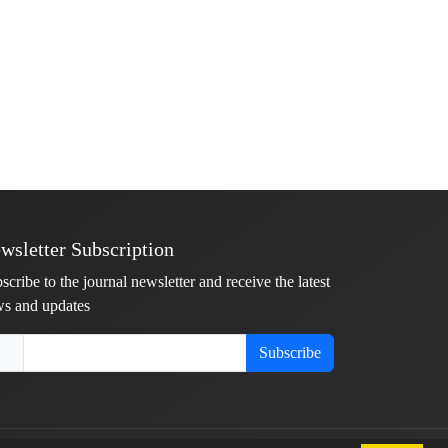
wsletter Subscription
scribe to the journal newsletter and receive the latest
s and updates
Subscribe