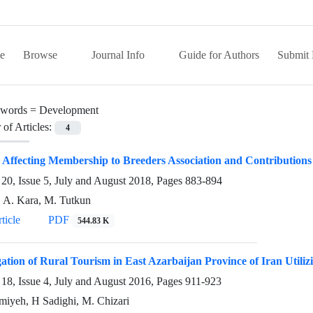
e
Browse
Journal Info
Guide for Authors
Submit 
words =
Development
of Articles:
4
 Affecting Membership to Breeders Association and Contributions
20, Issue 5, July and August 2018, Pages
883-894
, A. Kara, M. Tutkun
ticle
PDF
544.83 K
gation of Rural Tourism in East Azarbaijan Province of Iran Uti
18, Issue 4, July and August 2016, Pages
911-923
miyeh, H Sadighi, M. Chizari