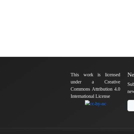
Ne
This work is licensed
under a Creative
Sub
Commons Attribution 4.0
new
International License