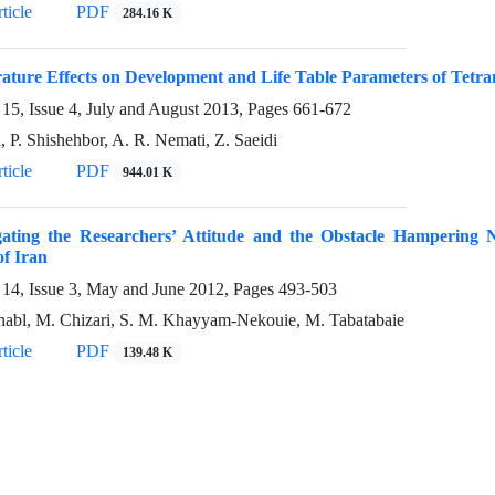
ticle
PDF
284.16 K
ture Effects on Development and Life Table Parameters of Tetran
15, Issue 4, July and August 2013, Pages
661-672
, P. Shishehbor, A. R. Nemati, Z. Saeidi
ticle
PDF
944.01 K
igating the Researchers’ Attitude and the Obstacle Hampering 
of Iran
14, Issue 3, May and June 2012, Pages
493-503
abl, M. Chizari, S. M. Khayyam-Nekouie, M. Tabatabaie
ticle
PDF
139.48 K