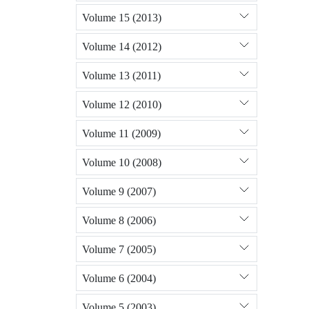
Volume 15 (2013)
Volume 14 (2012)
Volume 13 (2011)
Volume 12 (2010)
Volume 11 (2009)
Volume 10 (2008)
Volume 9 (2007)
Volume 8 (2006)
Volume 7 (2005)
Volume 6 (2004)
Volume 5 (2003)