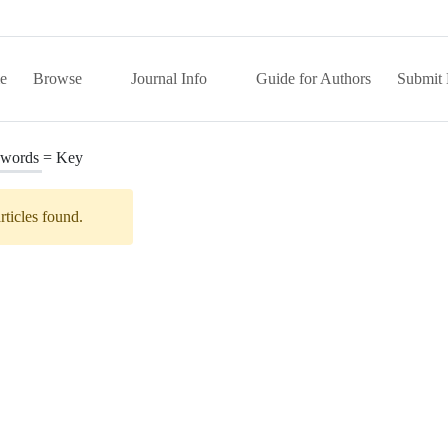
e
Browse
Journal Info
Guide for Authors
Submit 
words =
Key
rticles found.