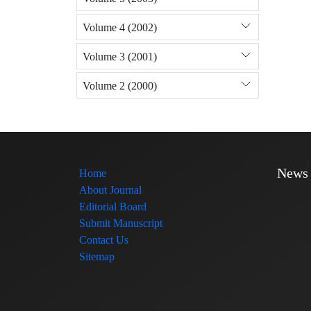
Volume 4 (2002)
Volume 3 (2001)
Volume 2 (2000)
News
Home
About Journal
Editorial Board
Submit Manuscript
Contact Us
Sitemap