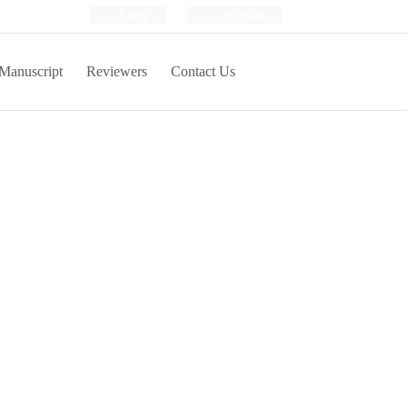
Login
Register
Manuscript
Reviewers
Contact Us