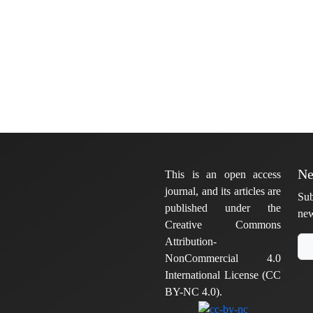
Ne
This is an open access
journal, and its articles are
Sub
published under the
new
Creative Commons
Attribution-
NonCommercial 4.0
International License (CC
BY-NC 4.0).