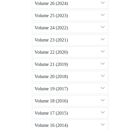
Volume 26 (2024)
Volume 25 (2023)
Volume 24 (2022)
Volume 23 (2021)
Volume 22 (2020)
Volume 21 (2019)
Volume 20 (2018)
Volume 19 (2017)
Volume 18 (2016)
Volume 17 (2015)
Volume 16 (2014)