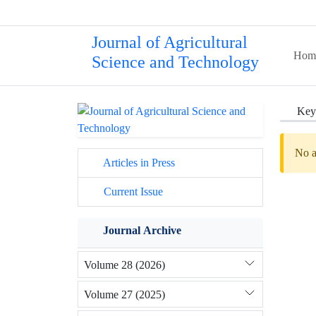
Journal of Agricultural
Hom
Science and Technology
Key
No a
Articles in Press
Current Issue
Journal Archive
Volume 28 (2026)
Volume 27 (2025)