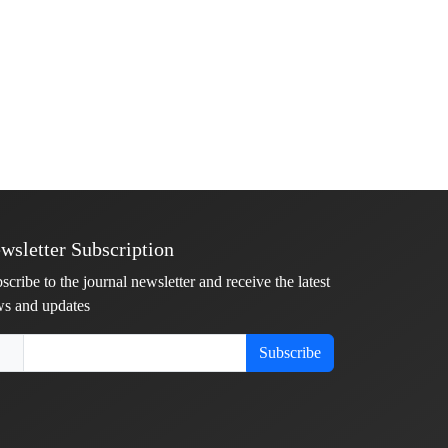
wsletter Subscription
scribe to the journal newsletter and receive the latest
s and updates
Subscribe