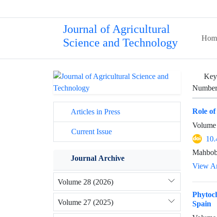
Journal of Agricultural
Hom
Science and Technology
Key
Number 
Role of
Articles in Press
Volume 
Current Issue
10.
Mahbob
Journal Archive
View Ar
Volume 28 (2026)
Phytoch
Volume 27 (2025)
Spain