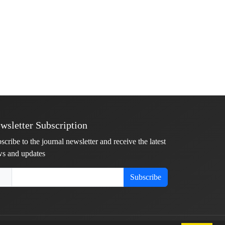
wsletter Subscription
scribe to the journal newsletter and receive the latest
s and updates
Subscribe