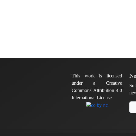
Ne
This work is licensed
under a Creative
Sub
Commons Attribution 4.0
new
International License