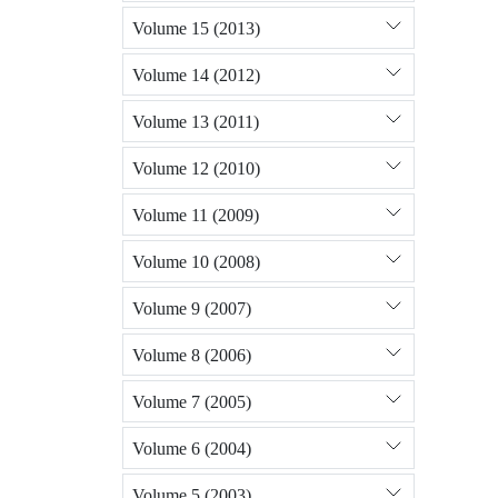
Volume 15 (2013)
Volume 14 (2012)
Volume 13 (2011)
Volume 12 (2010)
Volume 11 (2009)
Volume 10 (2008)
Volume 9 (2007)
Volume 8 (2006)
Volume 7 (2005)
Volume 6 (2004)
Volume 5 (2003)