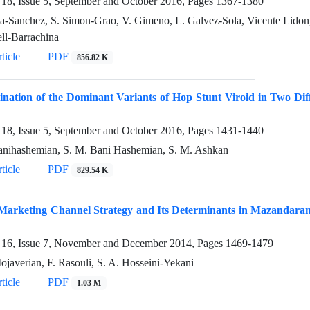
18, Issue 5, September and October 2016, Pages
1367-1380
ia-Sanchez, S. Simon-Grao, V. Gimeno, L. Galvez-Sola, Vicente Lidon, 
ll-Barrachina
ticle
PDF
856.82 K
nation of the Dominant Variants of Hop Stunt Viroid in Two Dif
18, Issue 5, September and October 2016, Pages
1431-1440
anihashemian, S. M. Bani Hashemian, S. M. Ashkan
ticle
PDF
829.54 K
Marketing Channel Strategy and Its Determinants in Mazandaran 
16, Issue 7, November and December 2014, Pages
1469-1479
ojaverian, F. Rasouli, S. A. Hosseini-Yekani
ticle
PDF
1.03 M