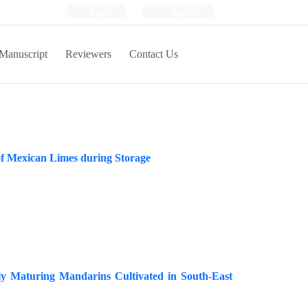
Login
Register
Manuscript
Reviewers
Contact Us
of Mexican Limes during Storage
rly Maturing Mandarins Cultivated in South-East