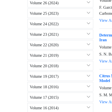
Volume 
Volume 26 (2024)
F. Garc
Volume 25 (2023)
Carbone
View Ar
Volume 24 (2022)
Volume 23 (2021)
Determi
Iran
Volume 22 (2020)
Volume 
S. N. B
Volume 21 (2019)
View Ar
Volume 20 (2018)
Citrus 
Volume 19 (2017)
Model
Volume 18 (2016)
Volume 
S. M. M
Volume 17 (2015)
View Ar
Volume 16 (2014)