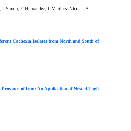
I. Simon, F. Hernandez, J. Martinez-Nicolas, A.
ferent Cachexia Isolates from North and South of
Province of Iran: An Application of Nested Logit