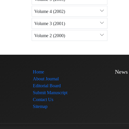
Volume 4 (2002)
Volume 3 (2001)
Volume 2 (2000)
News
Home
About Journal
Editorial Board
Submit Manuscript
Contact Us
Sitemap