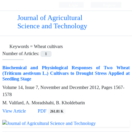
Login
Register
Journal of Agricultural
Science and Technology
Keywords =
Wheat cultivars
Number of Articles:
1
Biochemical and Physiological Responses of Two Wheat
(Triticum aestivum L.) Cultivars to Drought Stress Applied at
Seedling Stage
Volume 14, Issue 7, November and December 2012, Pages
1567-
1578
M. Valifard, A. Moradshahi, B. Kholdebarin
View Article
PDF
261.81 K