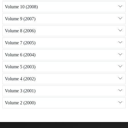
Volume 10 (2008)
Volume 9 (2007)
Volume 8 (2006)
Volume 7 (2005)
Volume 6 (2004)
Volume 5 (2003)
Volume 4 (2002)
Volume 3 (2001)
Volume 2 (2000)