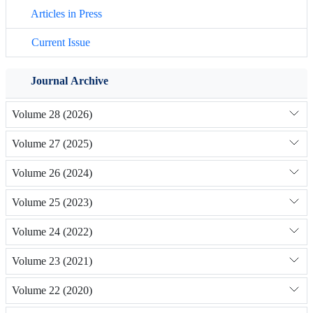
Articles in Press
Current Issue
Journal Archive
Volume 28 (2026)
Volume 27 (2025)
Volume 26 (2024)
Volume 25 (2023)
Volume 24 (2022)
Volume 23 (2021)
Volume 22 (2020)