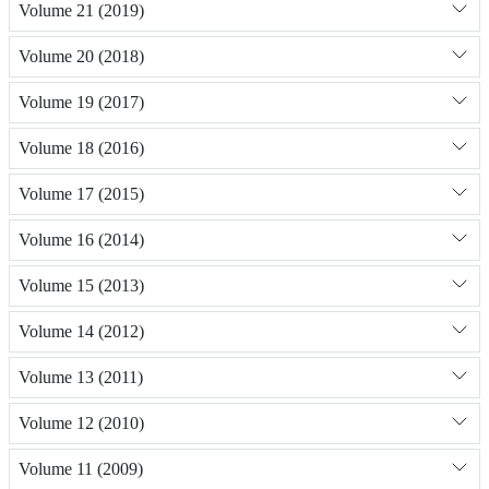
Volume 21 (2019)
Volume 20 (2018)
Volume 19 (2017)
Volume 18 (2016)
Volume 17 (2015)
Volume 16 (2014)
Volume 15 (2013)
Volume 14 (2012)
Volume 13 (2011)
Volume 12 (2010)
Volume 11 (2009)