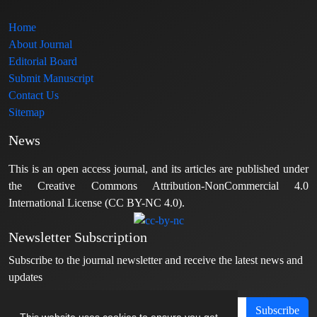
Home
About Journal
Editorial Board
Submit Manuscript
Contact Us
Sitemap
News
This is an open access journal, and its articles are published under
the Creative Commons Attribution-NonCommercial 4.0
International License (CC BY-NC 4.0).
Newsletter Subscription
Subscribe to the journal newsletter and receive the latest news and
updates
Subscribe
This website uses cookies to ensure you get