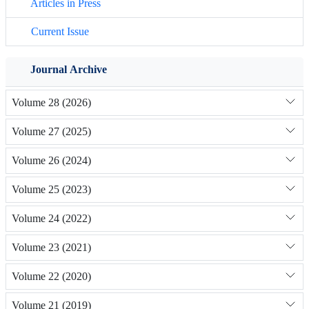
Articles in Press
Current Issue
Journal Archive
Volume 28 (2026)
Volume 27 (2025)
Volume 26 (2024)
Volume 25 (2023)
Volume 24 (2022)
Volume 23 (2021)
Volume 22 (2020)
Volume 21 (2019)