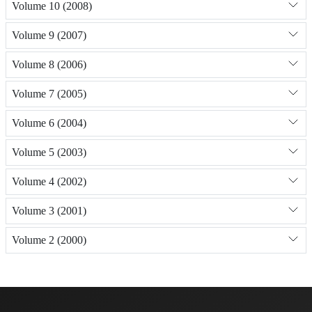
Volume 10 (2008)
Volume 9 (2007)
Volume 8 (2006)
Volume 7 (2005)
Volume 6 (2004)
Volume 5 (2003)
Volume 4 (2002)
Volume 3 (2001)
Volume 2 (2000)