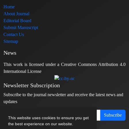
Home
About Journal
Editorial Board
Submit Manuscript
Contact Us
Sitemap
News
This work is licensed under a Creative Commons Attribution 4.0
International License
Newsletter Subscription
Subscribe to the journal newsletter and receive the latest news and
updates
Subscribe
This website uses cookies to ensure you get
the best experience on our website.