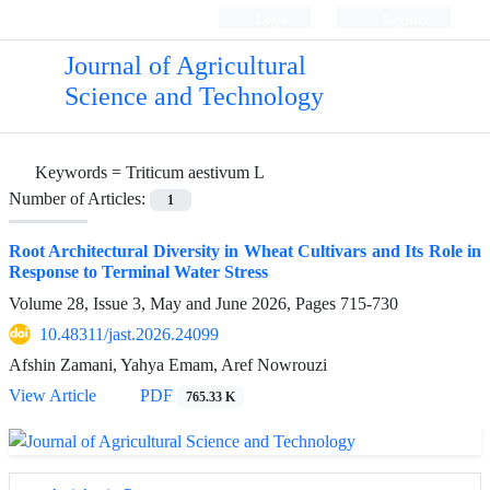
Login
Register
Journal of Agricultural
Science and Technology
Keywords =
Triticum aestivum L
Number of Articles:
1
Root Architectural Diversity in Wheat Cultivars and Its Role in
Response to Terminal Water Stress
Volume 28, Issue 3, May and June 2026, Pages
715-730
10.48311/jast.2026.24099
Afshin Zamani, Yahya Emam, Aref Nowrouzi
View Article
PDF
765.33 K