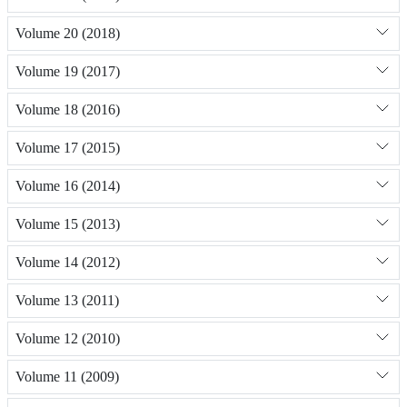
Volume 20 (2018)
Volume 19 (2017)
Volume 18 (2016)
Volume 17 (2015)
Volume 16 (2014)
Volume 15 (2013)
Volume 14 (2012)
Volume 13 (2011)
Volume 12 (2010)
Volume 11 (2009)