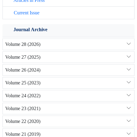
Articles in Press
Current Issue
Journal Archive
Volume 28 (2026)
Volume 27 (2025)
Volume 26 (2024)
Volume 25 (2023)
Volume 24 (2022)
Volume 23 (2021)
Volume 22 (2020)
Volume 21 (2019)