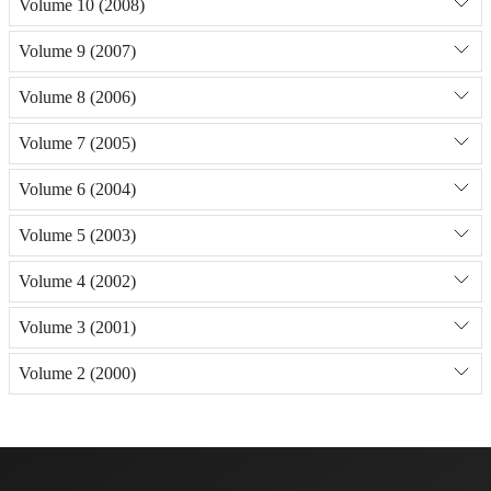
Volume 10 (2008)
Volume 9 (2007)
Volume 8 (2006)
Volume 7 (2005)
Volume 6 (2004)
Volume 5 (2003)
Volume 4 (2002)
Volume 3 (2001)
Volume 2 (2000)