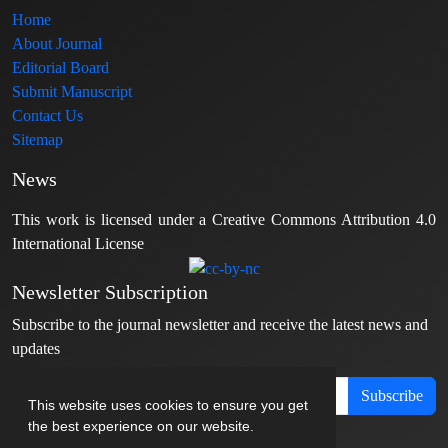
Home
About Journal
Editorial Board
Submit Manuscript
Contact Us
Sitemap
News
This work is licensed under a Creative Commons Attribution 4.0
International License
Newsletter Subscription
Subscribe to the journal newsletter and receive the latest news and
updates
Subscribe
This website uses cookies to ensure you get
the best experience on our website.