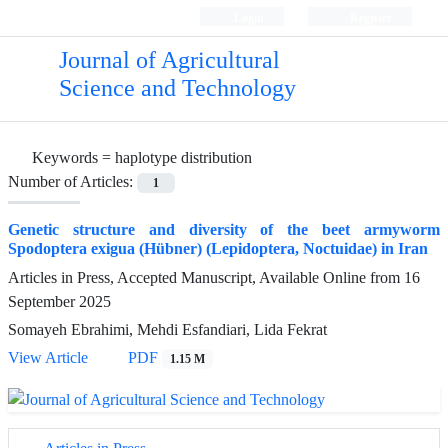
Login
Register
Journal of Agricultural
Science and Technology
Keywords =
haplotype distribution
Number of Articles:
1
Genetic structure and diversity of the beet armyworm
Spodoptera exigua (Hübner) (Lepidoptera, Noctuidae) in Iran
Articles in Press, Accepted Manuscript, Available Online from
16
September 2025
Somayeh Ebrahimi, Mehdi Esfandiari, Lida Fekrat
View Article
PDF
1.15 M