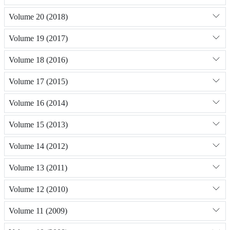
Volume 20 (2018)
Volume 19 (2017)
Volume 18 (2016)
Volume 17 (2015)
Volume 16 (2014)
Volume 15 (2013)
Volume 14 (2012)
Volume 13 (2011)
Volume 12 (2010)
Volume 11 (2009)