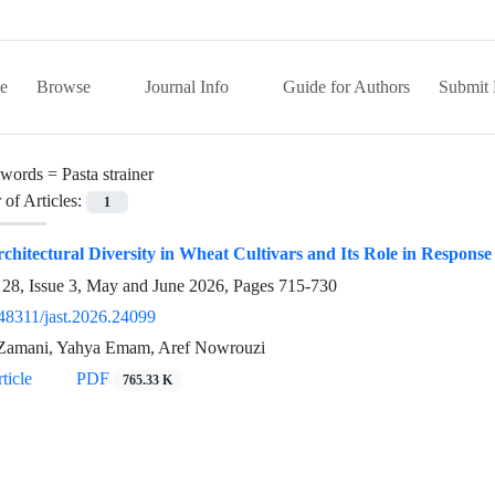
e
Browse
Journal Info
Guide for Authors
Submit 
words =
Pasta strainer
of Articles:
1
chitectural Diversity in Wheat Cultivars and Its Role in Response
28, Issue 3, May and June 2026, Pages
715-730
48311/jast.2026.24099
Zamani, Yahya Emam, Aref Nowrouzi
ticle
PDF
765.33 K