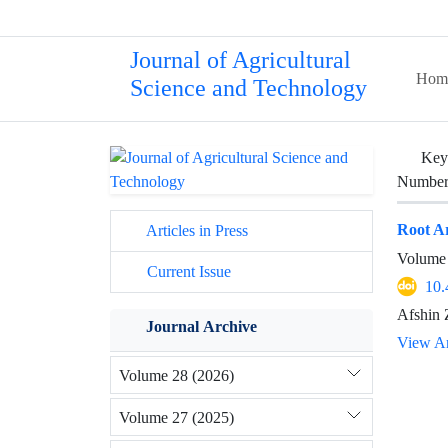
Journal of Agricultural
Hom
Science and Technology
Key
Number 
Root Ar
Articles in Press
Volume 
Current Issue
10.
Afshin 
Journal Archive
View Ar
Volume 28 (2026)
Volume 27 (2025)