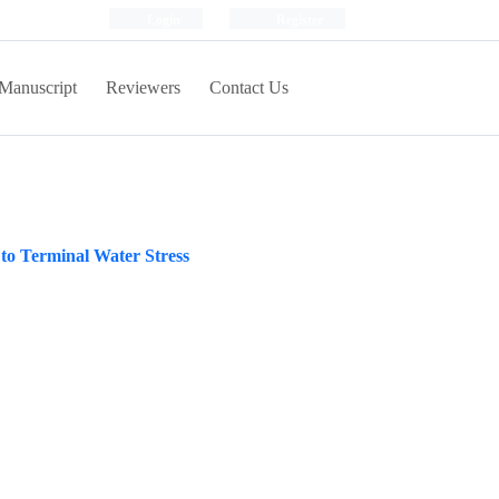
Login
Register
Manuscript
Reviewers
Contact Us
 to Terminal Water Stress