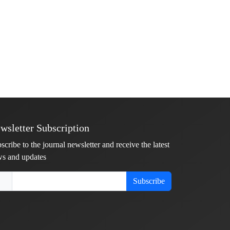
wsletter Subscription
scribe to the journal newsletter and receive the latest
s and updates
Subscribe