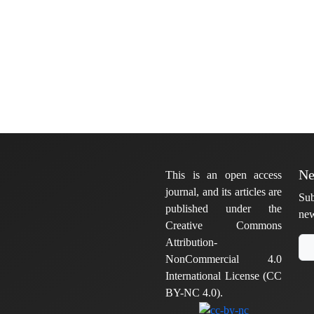
Ne
This is an open access
journal, and its articles are
Sub
published under the
new
Creative Commons
Attribution-
NonCommercial 4.0
International License (CC
BY-NC 4.0).