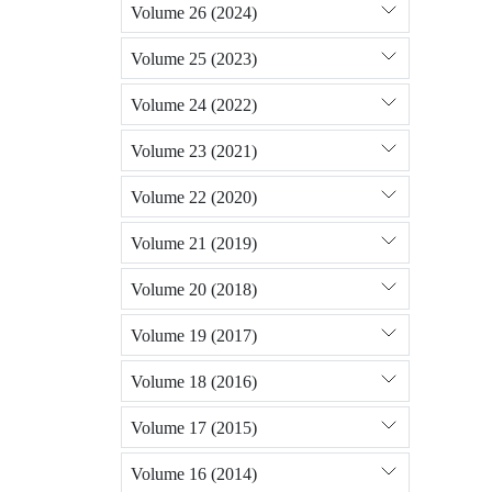
Volume 26 (2024)
Volume 25 (2023)
Volume 24 (2022)
Volume 23 (2021)
Volume 22 (2020)
Volume 21 (2019)
Volume 20 (2018)
Volume 19 (2017)
Volume 18 (2016)
Volume 17 (2015)
Volume 16 (2014)