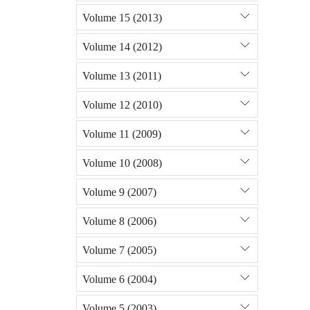
Volume 15 (2013)
Volume 14 (2012)
Volume 13 (2011)
Volume 12 (2010)
Volume 11 (2009)
Volume 10 (2008)
Volume 9 (2007)
Volume 8 (2006)
Volume 7 (2005)
Volume 6 (2004)
Volume 5 (2003)