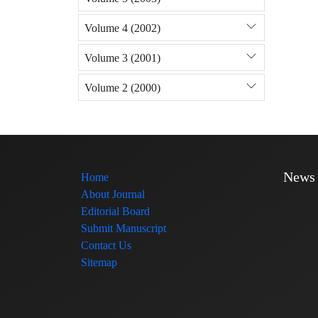
Volume 4 (2002)
Volume 3 (2001)
Volume 2 (2000)
News
Home
About Journal
Editorial Board
Submit Manuscript
Contact Us
Sitemap