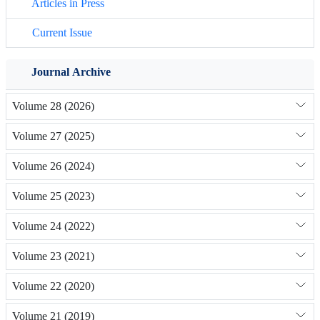
Articles in Press
Current Issue
Journal Archive
Volume 28 (2026)
Volume 27 (2025)
Volume 26 (2024)
Volume 25 (2023)
Volume 24 (2022)
Volume 23 (2021)
Volume 22 (2020)
Volume 21 (2019)