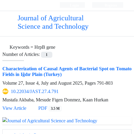
Login
Register
Journal of Agricultural
Science and Technology
Keywords =
HrpB gene
Number of Articles:
1
Characterization of Causal Agents of Bacterial Spot on Tomato
Fields in Iğdır Plain (Turkey)
Volume 27, Issue 4, July and August 2025, Pages
791-803
10.22034/JAST.27.4.791
Mustafa Akbaba, Mesude Figen Donmez, Kaan Hurkan
View Article
PDF
3.5 M