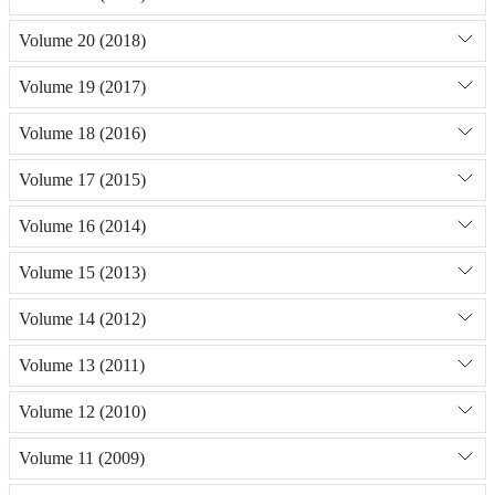
Volume 20 (2018)
Volume 19 (2017)
Volume 18 (2016)
Volume 17 (2015)
Volume 16 (2014)
Volume 15 (2013)
Volume 14 (2012)
Volume 13 (2011)
Volume 12 (2010)
Volume 11 (2009)