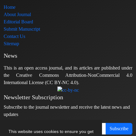
Home
About Journal
Editorial Board
Submit Manuscript
Contact Us
Sitemap
News
This is an open access journal, and its articles are published under
the Creative Commons Attribution-NonCommercial 4.0
International License (CC BY-NC 4.0).
Newsletter Subscription
Subscribe to the journal newsletter and receive the latest news and
updates
Subscribe
This website uses cookies to ensure you get