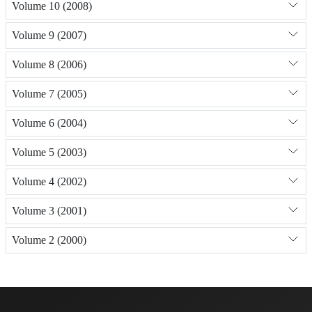
Volume 10 (2008)
Volume 9 (2007)
Volume 8 (2006)
Volume 7 (2005)
Volume 6 (2004)
Volume 5 (2003)
Volume 4 (2002)
Volume 3 (2001)
Volume 2 (2000)