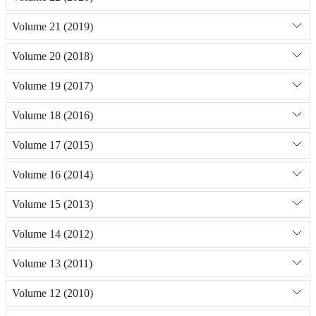
Volume 21 (2019)
Volume 20 (2018)
Volume 19 (2017)
Volume 18 (2016)
Volume 17 (2015)
Volume 16 (2014)
Volume 15 (2013)
Volume 14 (2012)
Volume 13 (2011)
Volume 12 (2010)