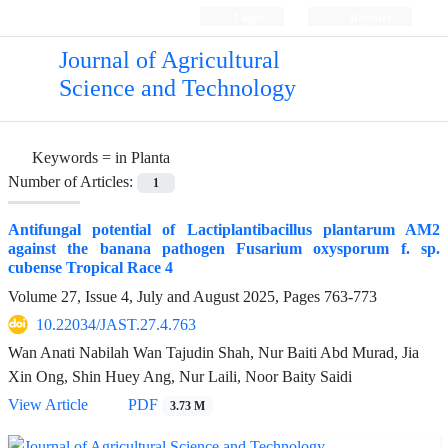
Login
Register
Journal of Agricultural
Science and Technology
Keywords =
in Planta
Number of Articles:
1
Antifungal potential of Lactiplantibacillus plantarum AM2
against the banana pathogen Fusarium oxysporum f. sp.
cubense Tropical Race 4
Volume 27, Issue 4, July and August 2025, Pages
763-773
10.22034/JAST.27.4.763
Wan Anati Nabilah Wan Tajudin Shah, Nur Baiti Abd Murad, Jia
Xin Ong, Shin Huey Ang, Nur Laili, Noor Baity Saidi
View Article
PDF
3.73 M