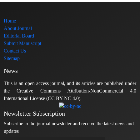
Home
About Journal
Editorial Board
Submit Manuscript
Contact Us
Sitemap
News
This is an open access journal, and its articles are published under
the Creative Commons Attribution-NonCommercial 4.0
International License (CC BY-NC 4.0).
Newsletter Subscription
Subscribe to the journal newsletter and receive the latest news and
updates