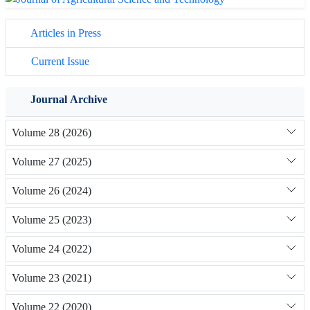
Articles in Press
Current Issue
Journal Archive
Volume 28 (2026)
Volume 27 (2025)
Volume 26 (2024)
Volume 25 (2023)
Volume 24 (2022)
Volume 23 (2021)
Volume 22 (2020)