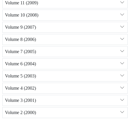
Volume 11 (2009)
Volume 10 (2008)
Volume 9 (2007)
Volume 8 (2006)
Volume 7 (2005)
Volume 6 (2004)
Volume 5 (2003)
Volume 4 (2002)
Volume 3 (2001)
Volume 2 (2000)