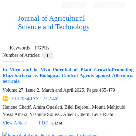
Login
Register
Journal of Agricultural
Science and Technology
Keywords =
PGPRs
Number of Articles:
1
In Vitro and in Vivo Potential of Plant Growth-Promoting
Rhizobacteria as Biological Control Agents against Alternaria
terricola
Volume 27, Issue 2, March and April 2025, Pages
465-479
10.22034/JAST.27.2.465
Hanene Cherif, Amira Oueslati, Bilel Bejaoui, Mouna Mahjoubi,
Yosra Amara, Yasmine Souissi, Ameur Cherif, Leila Riahi
View Article
PDF
6.12 M