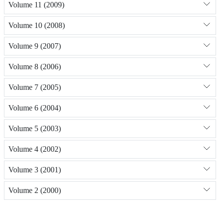
Volume 11 (2009)
Volume 10 (2008)
Volume 9 (2007)
Volume 8 (2006)
Volume 7 (2005)
Volume 6 (2004)
Volume 5 (2003)
Volume 4 (2002)
Volume 3 (2001)
Volume 2 (2000)