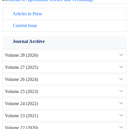
Articles in Press
Current Issue
Journal Archive
Volume 28 (2026)
Volume 27 (2025)
Volume 26 (2024)
Volume 25 (2023)
Volume 24 (2022)
Volume 23 (2021)
Volume 22 (2020)