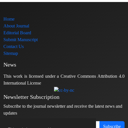
Home
About Journal
Editorial Board
Submit Manuscript
Contact Us
Sitemap
News
This work is licensed under a Creative Commons Attribution 4.0
International License
Newsletter Subscription
Subscribe to the journal newsletter and receive the latest news and
updates
Subscribe