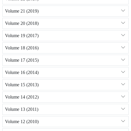
Volume 21 (2019)
Volume 20 (2018)
Volume 19 (2017)
Volume 18 (2016)
Volume 17 (2015)
Volume 16 (2014)
Volume 15 (2013)
Volume 14 (2012)
Volume 13 (2011)
Volume 12 (2010)