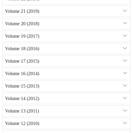
Volume 21 (2019)
Volume 20 (2018)
Volume 19 (2017)
Volume 18 (2016)
Volume 17 (2015)
Volume 16 (2014)
Volume 15 (2013)
Volume 14 (2012)
Volume 13 (2011)
Volume 12 (2010)