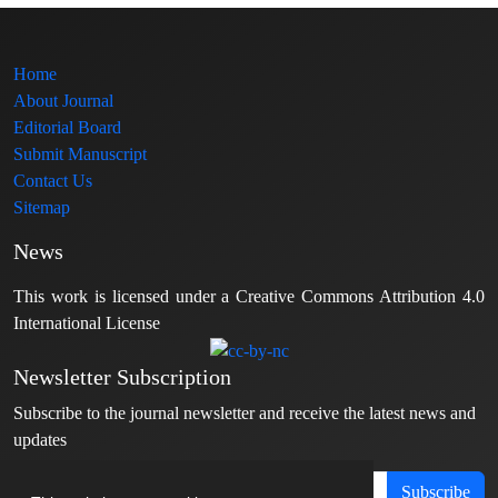
Home
About Journal
Editorial Board
Submit Manuscript
Contact Us
Sitemap
News
This work is licensed under a Creative Commons Attribution 4.0
International License
Newsletter Subscription
Subscribe to the journal newsletter and receive the latest news and
updates
Subscribe