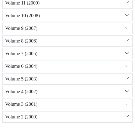
Volume 11 (2009)
Volume 10 (2008)
Volume 9 (2007)
Volume 8 (2006)
Volume 7 (2005)
Volume 6 (2004)
Volume 5 (2003)
Volume 4 (2002)
Volume 3 (2001)
Volume 2 (2000)