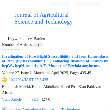
Login
Register
Journal of Agricultural
Science and Technology
Keywords =
cv. Bartlett
Number of Articles:
1
Investigation of Fire Blight Susceptibility and Iron Homeostasis
of Pear (Pyrus communis L.) Following Invasion of Tissues by
hrpW-, hrpN- and dspA/E- Mutants of Erwinia amylovora
Volume 27, Issue 2, March and April 2025, Pages
435-451
10.22034/JAST.27.2.435
Roohollah Maleki, Hamid Abdollahi, Saeed Piri, Kian Pahlevan
Afshari
View Article
PDF
9.77 M