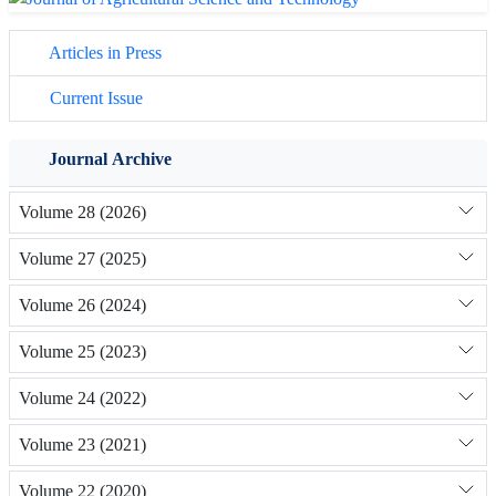
Articles in Press
Current Issue
Journal Archive
Volume 28 (2026)
Volume 27 (2025)
Volume 26 (2024)
Volume 25 (2023)
Volume 24 (2022)
Volume 23 (2021)
Volume 22 (2020)