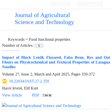
Login
Register
Journal of Agricultural
Science and Technology
Keywords =
Food functional properties
Number of Articles:
1
Impact of Black Lentil, Flaxseed, Faba Bean, Rye and Oat
Flours on Physicochemical and Textural Properties of Lasagna
Noodles
Volume 27, Issue 2, March and April 2025, Pages
359-372
10.22034/JAST.27.2.359
Hacer levent, Elif Kurt
View Article
PDF
7.94 M