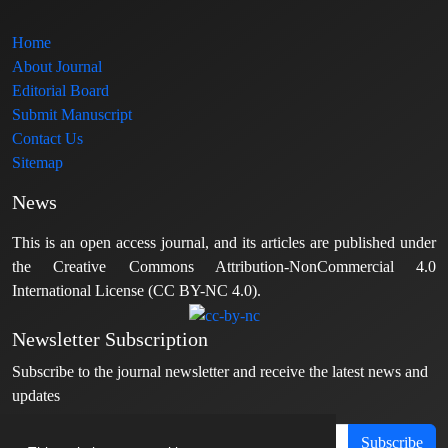
Home
About Journal
Editorial Board
Submit Manuscript
Contact Us
Sitemap
News
This is an open access journal, and its articles are published under
the Creative Commons Attribution-NonCommercial 4.0
International License (CC BY-NC 4.0).
Newsletter Subscription
Subscribe to the journal newsletter and receive the latest news and
updates
Subscribe