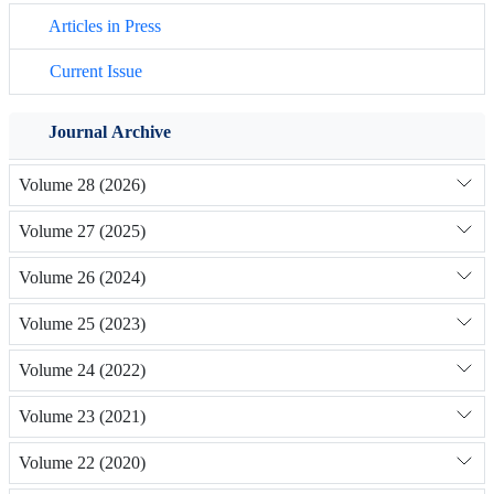
Articles in Press
Current Issue
Journal Archive
Volume 28 (2026)
Volume 27 (2025)
Volume 26 (2024)
Volume 25 (2023)
Volume 24 (2022)
Volume 23 (2021)
Volume 22 (2020)