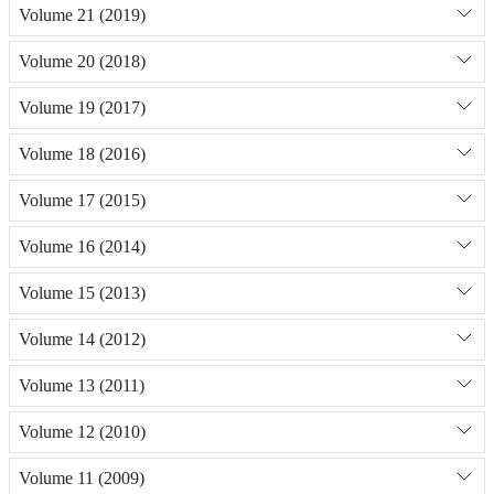
Volume 21 (2019)
Volume 20 (2018)
Volume 19 (2017)
Volume 18 (2016)
Volume 17 (2015)
Volume 16 (2014)
Volume 15 (2013)
Volume 14 (2012)
Volume 13 (2011)
Volume 12 (2010)
Volume 11 (2009)