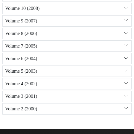
Volume 10 (2008)
Volume 9 (2007)
Volume 8 (2006)
Volume 7 (2005)
Volume 6 (2004)
Volume 5 (2003)
Volume 4 (2002)
Volume 3 (2001)
Volume 2 (2000)