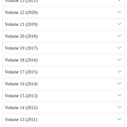
Volume 23 (2021)
Volume 22 (2020)
Volume 21 (2019)
Volume 20 (2018)
Volume 19 (2017)
Volume 18 (2016)
Volume 17 (2015)
Volume 16 (2014)
Volume 15 (2013)
Volume 14 (2012)
Volume 13 (2011)