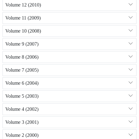
Volume 12 (2010)
Volume 11 (2009)
Volume 10 (2008)
Volume 9 (2007)
Volume 8 (2006)
Volume 7 (2005)
Volume 6 (2004)
Volume 5 (2003)
Volume 4 (2002)
Volume 3 (2001)
Volume 2 (2000)