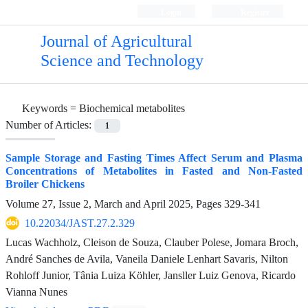
Login
Register
Journal of Agricultural
Science and Technology
Keywords =
Biochemical metabolites
Number of Articles:
1
Sample Storage and Fasting Times Affect Serum and Plasma
Concentrations of Metabolites in Fasted and Non-Fasted
Broiler Chickens
Volume 27, Issue 2, March and April 2025, Pages
329-341
10.22034/JAST.27.2.329
Lucas Wachholz, Cleison de Souza, Clauber Polese, Jomara Broch,
André Sanches de Avila, Vaneila Daniele Lenhart Savaris, Nilton
Rohloff Junior, Tânia Luiza Köhler, Jansller Luiz Genova, Ricardo
Vianna Nunes