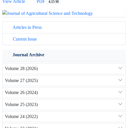
View Article
PDF
4.15 M
Articles in Press
Current Issue
Journal Archive
Volume 28 (2026)
Volume 27 (2025)
Volume 26 (2024)
Volume 25 (2023)
Volume 24 (2022)