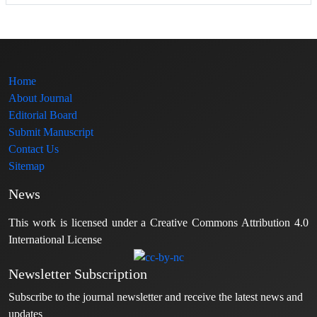
Home
About Journal
Editorial Board
Submit Manuscript
Contact Us
Sitemap
News
This work is licensed under a Creative Commons Attribution 4.0
International License
Newsletter Subscription
Subscribe to the journal newsletter and receive the latest news and
updates