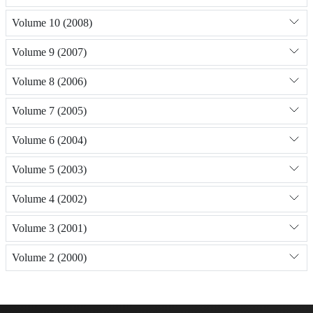
Volume 10 (2008)
Volume 9 (2007)
Volume 8 (2006)
Volume 7 (2005)
Volume 6 (2004)
Volume 5 (2003)
Volume 4 (2002)
Volume 3 (2001)
Volume 2 (2000)