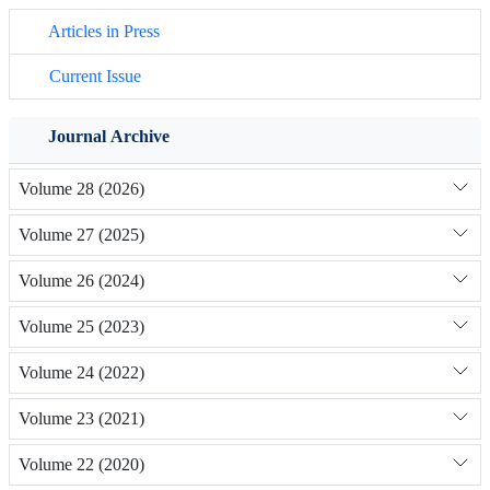
Articles in Press
Current Issue
Journal Archive
Volume 28 (2026)
Volume 27 (2025)
Volume 26 (2024)
Volume 25 (2023)
Volume 24 (2022)
Volume 23 (2021)
Volume 22 (2020)