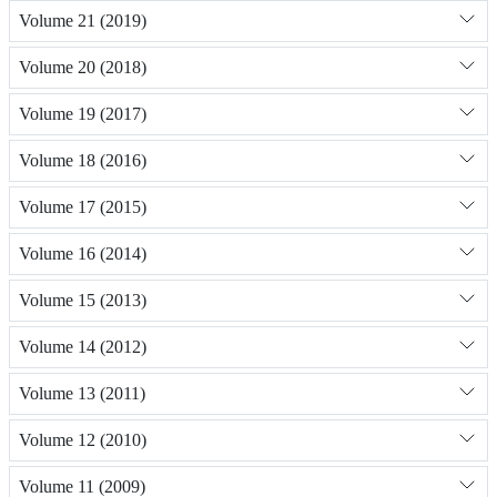
Volume 21 (2019)
Volume 20 (2018)
Volume 19 (2017)
Volume 18 (2016)
Volume 17 (2015)
Volume 16 (2014)
Volume 15 (2013)
Volume 14 (2012)
Volume 13 (2011)
Volume 12 (2010)
Volume 11 (2009)