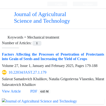
Login
Register
Journal of Agricultural
Science and Technology
Keywords =
Mechanical treatment
Number of Articles:
1
Factors Affecting the Processes of Penetration of Protectants
into Grain of Seeds and Increasing the Yield of Crops
Volume 27, Issue 1, January and February 2025, Pages
179-188
10.22034/JAST.27.1.179
Salavat Samadovich Khalikov, Natalia Grigorievna Vlasenko, Marat
Salavatovich Khalikov
View Article
PDF
4.65 M