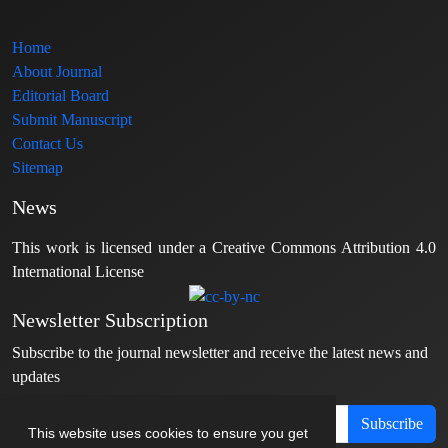
Home
About Journal
Editorial Board
Submit Manuscript
Contact Us
Sitemap
News
This work is licensed under a Creative Commons Attribution 4.0
International License
Newsletter Subscription
Subscribe to the journal newsletter and receive the latest news and
updates
Subscribe
This website uses cookies to ensure you get