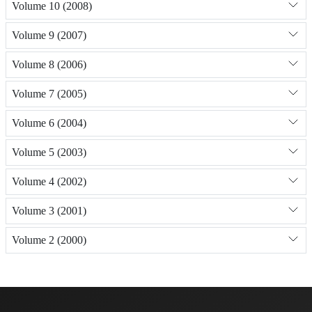
Volume 10 (2008)
Volume 9 (2007)
Volume 8 (2006)
Volume 7 (2005)
Volume 6 (2004)
Volume 5 (2003)
Volume 4 (2002)
Volume 3 (2001)
Volume 2 (2000)