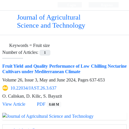
Login
Register
Journal of Agricultural
Science and Technology
Keywords =
Fruit size
Number of Articles:
1
Fruit Yield and Quality Performance of Low Chilling Nectarine
Cultivars under Mediterranean Climate
Volume 26, Issue 3, May and June 2024, Pages
637-653
10.22034/JAST.26.3.637
O. Caliskan, D. Kilic, S. Bayazit
View Article
PDF
8.68 M