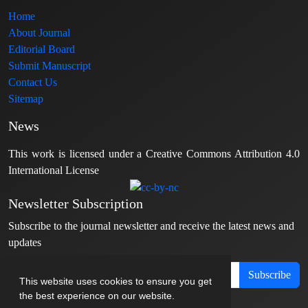
Home
About Journal
Editorial Board
Submit Manuscript
Contact Us
Sitemap
News
This work is licensed under a Creative Commons Attribution 4.0
International License
Newsletter Subscription
Subscribe to the journal newsletter and receive the latest news and
updates
Subscribe
This website uses cookies to ensure you get
the best experience on our website.