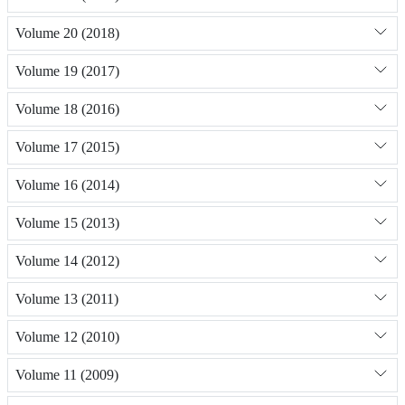
Volume 20 (2018)
Volume 19 (2017)
Volume 18 (2016)
Volume 17 (2015)
Volume 16 (2014)
Volume 15 (2013)
Volume 14 (2012)
Volume 13 (2011)
Volume 12 (2010)
Volume 11 (2009)