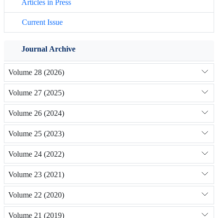
Articles in Press
Current Issue
Journal Archive
Volume 28 (2026)
Volume 27 (2025)
Volume 26 (2024)
Volume 25 (2023)
Volume 24 (2022)
Volume 23 (2021)
Volume 22 (2020)
Volume 21 (2019)