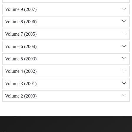
Volume 9 (2007)
Volume 8 (2006)
Volume 7 (2005)
Volume 6 (2004)
Volume 5 (2003)
Volume 4 (2002)
Volume 3 (2001)
Volume 2 (2000)