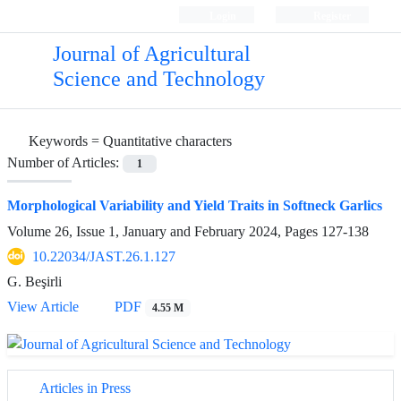
Login
Register
Journal of Agricultural
Science and Technology
Keywords =
Quantitative characters
Number of Articles:
1
Morphological Variability and Yield Traits in Softneck Garlics
Volume 26, Issue 1, January and February 2024, Pages
127-138
10.22034/JAST.26.1.127
G. Beşirli
View Article
PDF
4.55 M
Articles in Press