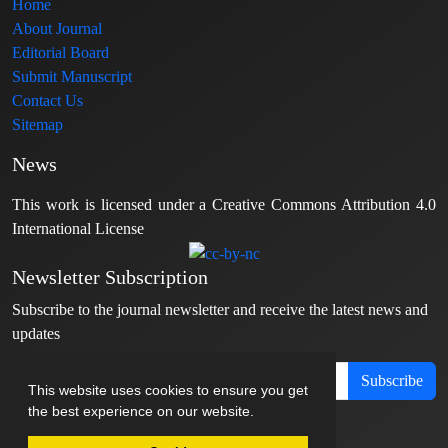
Home
About Journal
Editorial Board
Submit Manuscript
Contact Us
Sitemap
News
This work is licensed under a Creative Commons Attribution 4.0
International License
Newsletter Subscription
Subscribe to the journal newsletter and receive the latest news and
updates
Subscribe
This website uses cookies to ensure you get
the best experience on our website.