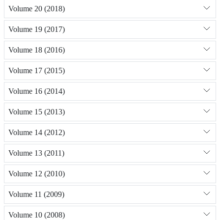
Volume 20 (2018)
Volume 19 (2017)
Volume 18 (2016)
Volume 17 (2015)
Volume 16 (2014)
Volume 15 (2013)
Volume 14 (2012)
Volume 13 (2011)
Volume 12 (2010)
Volume 11 (2009)
Volume 10 (2008)