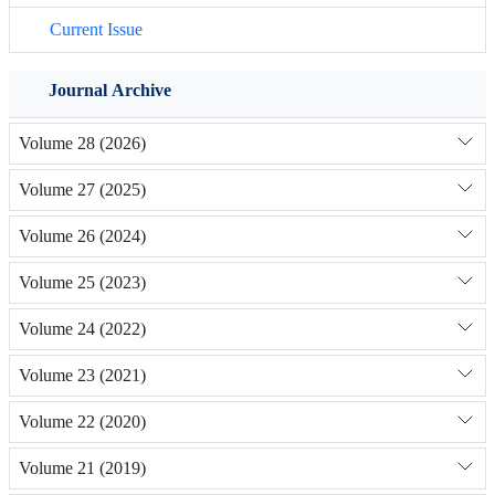
Current Issue
Journal Archive
Volume 28 (2026)
Volume 27 (2025)
Volume 26 (2024)
Volume 25 (2023)
Volume 24 (2022)
Volume 23 (2021)
Volume 22 (2020)
Volume 21 (2019)