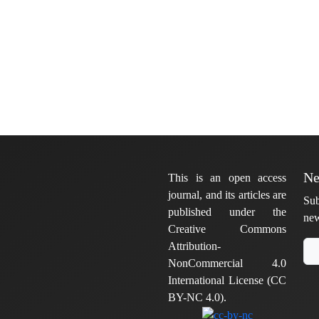
Ne
This is an open access
journal, and its articles are
Sub
published under the
new
Creative Commons
Attribution-
NonCommercial 4.0
International License (CC
BY-NC 4.0).