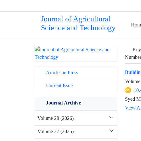
Journal of Agricultural
Hom
Science and Technology
Key
Number 
Buildin
Articles in Press
Volume 
Current Issue
10.
Syed Mu
Journal Archive
View Ar
Volume 28 (2026)
Volume 27 (2025)