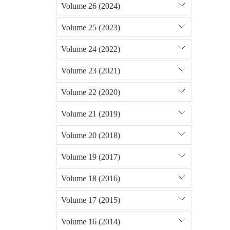
Volume 26 (2024)
Volume 25 (2023)
Volume 24 (2022)
Volume 23 (2021)
Volume 22 (2020)
Volume 21 (2019)
Volume 20 (2018)
Volume 19 (2017)
Volume 18 (2016)
Volume 17 (2015)
Volume 16 (2014)