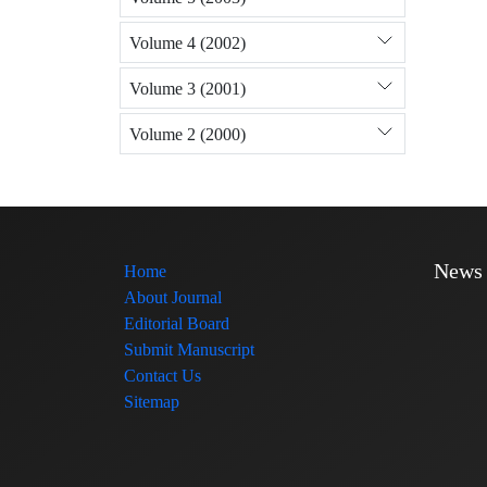
Volume 4 (2002)
Volume 3 (2001)
Volume 2 (2000)
News
Home
About Journal
Editorial Board
Submit Manuscript
Contact Us
Sitemap