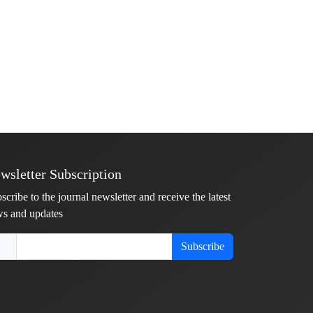
wsletter Subscription
scribe to the journal newsletter and receive the latest
s and updates
Subscribe