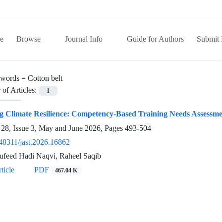
e
Browse
Journal Info
Guide for Authors
Submit 
words =
Cotton belt
of Articles:
1
g Climate Resilience: Competency-Based Training Needs Assessme
28, Issue 3, May and June 2026, Pages
493-504
48311/jast.2026.16862
feed Hadi Naqvi, Raheel Saqib
ticle
PDF
467.04 K