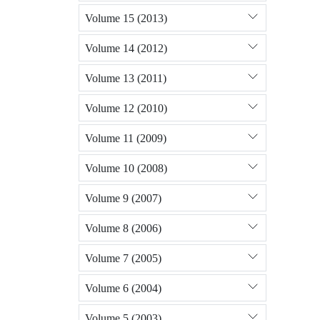
Volume 15 (2013)
Volume 14 (2012)
Volume 13 (2011)
Volume 12 (2010)
Volume 11 (2009)
Volume 10 (2008)
Volume 9 (2007)
Volume 8 (2006)
Volume 7 (2005)
Volume 6 (2004)
Volume 5 (2003)