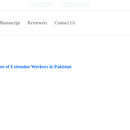
Login
Register
Manuscript
Reviewers
Contact Us
nt of Extension Workers in Pakistan