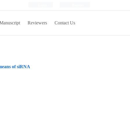
Login
Register
Manuscript
Reviewers
Contact Us
y means of siRNA