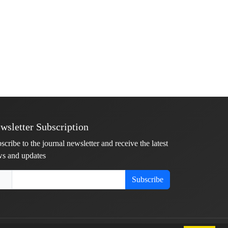
wsletter Subscription
scribe to the journal newsletter and receive the latest
s and updates
Subscribe