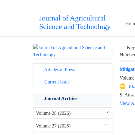
Journal of Agricultural
Hom
Science and Technology
Key
Number 
Mitigat
Articles in Press
Volume 
Current Issue
10.
S. Ansa
Journal Archive
View Ar
Volume 28 (2026)
Volume 27 (2025)