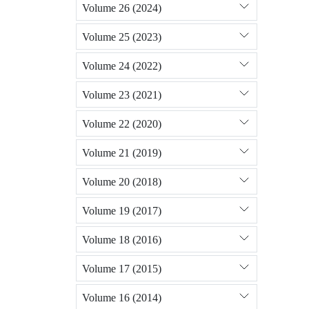
Volume 26 (2024)
Volume 25 (2023)
Volume 24 (2022)
Volume 23 (2021)
Volume 22 (2020)
Volume 21 (2019)
Volume 20 (2018)
Volume 19 (2017)
Volume 18 (2016)
Volume 17 (2015)
Volume 16 (2014)