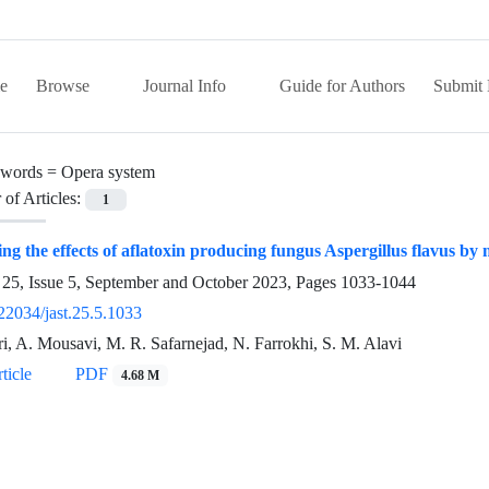
e
Browse
Journal Info
Guide for Authors
Submit 
words =
Opera system
of Articles:
1
ing the effects of aflatoxin producing fungus Aspergillus flavus b
25, Issue 5, September and October 2023, Pages
1033-1044
22034/jast.25.5.1033
ri, A. Mousavi, M. R. Safarnejad, N. Farrokhi, S. M. Alavi
ticle
PDF
4.68 M