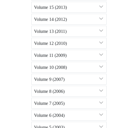
Volume 15 (2013)
Volume 14 (2012)
Volume 13 (2011)
Volume 12 (2010)
Volume 11 (2009)
Volume 10 (2008)
Volume 9 (2007)
Volume 8 (2006)
Volume 7 (2005)
Volume 6 (2004)
Volume 5 (2003)