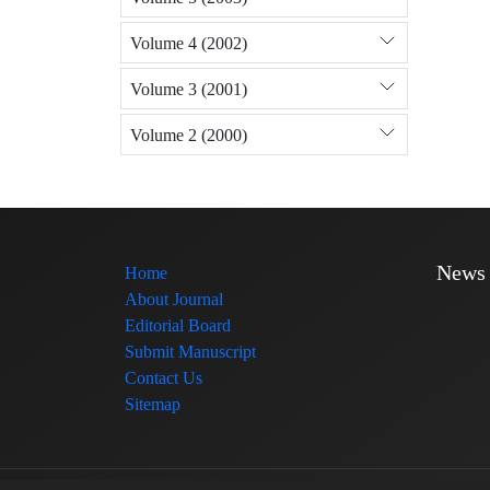
Volume 4 (2002)
Volume 3 (2001)
Volume 2 (2000)
News
Home
About Journal
Editorial Board
Submit Manuscript
Contact Us
Sitemap