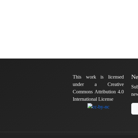
Ne
This work is licensed
under a Creative
Sub
Commons Attribution 4.0
new
International License