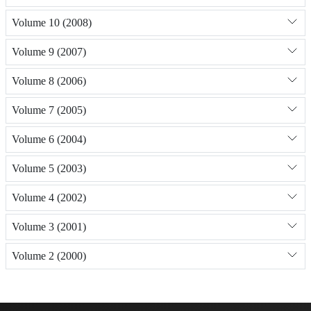
Volume 10 (2008)
Volume 9 (2007)
Volume 8 (2006)
Volume 7 (2005)
Volume 6 (2004)
Volume 5 (2003)
Volume 4 (2002)
Volume 3 (2001)
Volume 2 (2000)