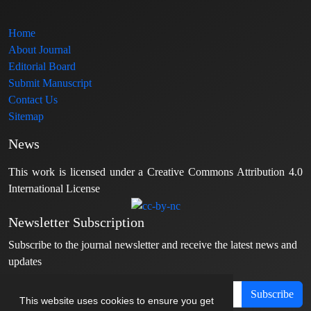
Home
About Journal
Editorial Board
Submit Manuscript
Contact Us
Sitemap
News
This work is licensed under a Creative Commons Attribution 4.0
International License
Newsletter Subscription
Subscribe to the journal newsletter and receive the latest news and
updates
Subscribe
This website uses cookies to ensure you get