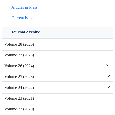
Articles in Press
Current Issue
Journal Archive
Volume 28 (2026)
Volume 27 (2025)
Volume 26 (2024)
Volume 25 (2023)
Volume 24 (2022)
Volume 23 (2021)
Volume 22 (2020)