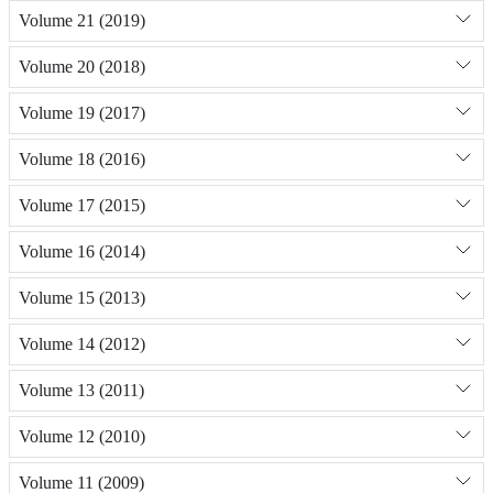
Volume 21 (2019)
Volume 20 (2018)
Volume 19 (2017)
Volume 18 (2016)
Volume 17 (2015)
Volume 16 (2014)
Volume 15 (2013)
Volume 14 (2012)
Volume 13 (2011)
Volume 12 (2010)
Volume 11 (2009)