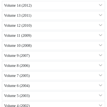
Volume 14 (2012)
Volume 13 (2011)
Volume 12 (2010)
Volume 11 (2009)
Volume 10 (2008)
Volume 9 (2007)
Volume 8 (2006)
Volume 7 (2005)
Volume 6 (2004)
Volume 5 (2003)
Volume 4 (2002)