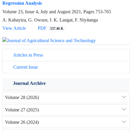
Regression Analysis
Volume 23, Issue 4, July and August 2021, Pages
753-765
A. Kabayiza, G. Owuor, J. K. Langat, F. Niyitanga
View Article
PDF
537.46 K
Articles in Press
Current Issue
Journal Archive
Volume 28 (2026)
Volume 27 (2025)
Volume 26 (2024)