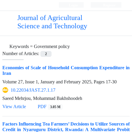
Login
Register
Journal of Agricultural
Science and Technology
Keywords =
Government policy
Number of Articles:
2
Economies of Scale of Household Consumption Expenditure in
Iran
Volume 27, Issue 1, January and February 2025, Pages
17-30
10.22034/JAST.27.1.17
Saeed Mehrjou, Mohammad Bakhshoodeh
View Article
PDF
3.05 M
Factors Influencing Tea Farmers’ Decisions to Utilize Sources of
Credit in Nyaruguru District, Rwanda: A Multivariate Probit