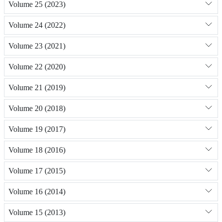
Volume 25 (2023)
Volume 24 (2022)
Volume 23 (2021)
Volume 22 (2020)
Volume 21 (2019)
Volume 20 (2018)
Volume 19 (2017)
Volume 18 (2016)
Volume 17 (2015)
Volume 16 (2014)
Volume 15 (2013)