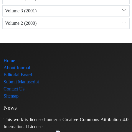
Volume 3 (2001)
Volume 2 (2000)
Home
About Journal
Editorial Board
Submit Manuscript
Contact Us
Sitemap
News
This work is licensed under a Creative Commons Attribution 4.0
International License