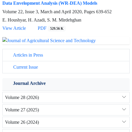
Data Envelopment Analysis (WR-DEA) Models
Volume 22, Issue 3, March and April 2020, Pages
639-652
E. Houshyar, H. Azadi, S. M. Mirdehghan
View Article
PDF
529.56 K
Articles in Press
Current Issue
Journal Archive
Volume 28 (2026)
Volume 27 (2025)
Volume 26 (2024)