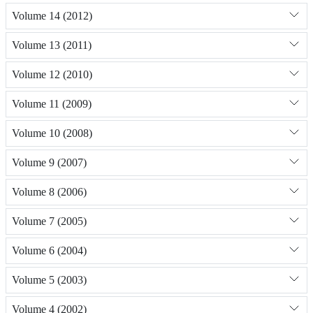
Volume 14 (2012)
Volume 13 (2011)
Volume 12 (2010)
Volume 11 (2009)
Volume 10 (2008)
Volume 9 (2007)
Volume 8 (2006)
Volume 7 (2005)
Volume 6 (2004)
Volume 5 (2003)
Volume 4 (2002)