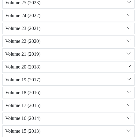
Volume 25 (2023)
Volume 24 (2022)
Volume 23 (2021)
Volume 22 (2020)
Volume 21 (2019)
Volume 20 (2018)
Volume 19 (2017)
Volume 18 (2016)
Volume 17 (2015)
Volume 16 (2014)
Volume 15 (2013)