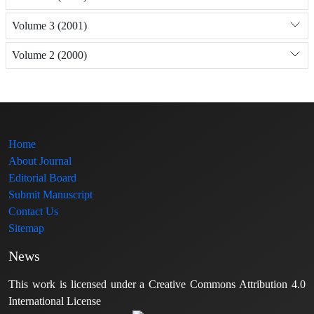
Volume 3 (2001)
Volume 2 (2000)
Home
About Journal
Editorial Board
Submit Manuscript
Contact Us
Sitemap
News
This work is licensed under a Creative Commons Attribution 4.0
International License