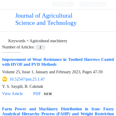
Login
Register
Journal of Agricultural
Science and Technology
Keywords =
Agricultural machinery
Number of Articles:
2
Improvement of Wear Resistance in Toothed Harrows Coated
with HVOF and PVD Methods
Volume 25, Issue 1, January and February 2023, Pages
47-59
10.52547/jast.25.1.47
Y. S. Saygili, B. Cakmak
View Article
PDF
9.8 M
Farm Power and Machinery Distribution in Iran: Fuzzy
Analytical Hierarchy Process (FAHP) and Weight Restriction