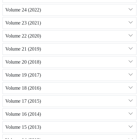
Volume 24 (2022)
Volume 23 (2021)
Volume 22 (2020)
Volume 21 (2019)
Volume 20 (2018)
Volume 19 (2017)
Volume 18 (2016)
Volume 17 (2015)
Volume 16 (2014)
Volume 15 (2013)