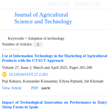
Login
Register
Journal of Agricultural
Science and Technology
Keywords =
Adoption of technology
Number of Articles:
2
Use of Information Technology in the Marketing of Agricultural
Products with the UTAUT Approach
Volume 27, Issue 2, March and April 2025, Pages
265-280
10.22034/JAST.27.2.265
Puji Rahayu, Kusnandar Kusnandar, Erlyna Riptanti, Isti Khomah
View Article
PDF
4.64 M
Impact of Technological Innovation on Performance in Dairy
Sheep Farms in Spain