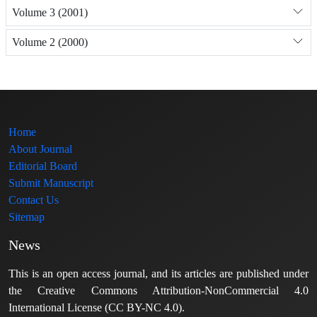
Volume 3 (2001)
Volume 2 (2000)
Home
About Journal
Editorial Board
Submit Manuscript
Contact Us
Sitemap
News
This is an open access journal, and its articles are published under
the Creative Commons Attribution-NonCommercial 4.0
International License (CC BY-NC 4.0).