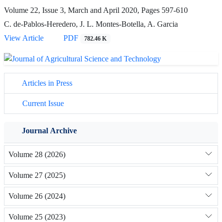
Volume 22, Issue 3, March and April 2020, Pages
597-610
C. de-Pablos-Heredero, J. L. Montes-Botella, A. Garcia
View Article
PDF
782.46 K
Articles in Press
Current Issue
Journal Archive
Volume 28 (2026)
Volume 27 (2025)
Volume 26 (2024)
Volume 25 (2023)