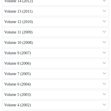
Volume 14 (2012)
Volume 13 (2011)
Volume 12 (2010)
Volume 11 (2009)
Volume 10 (2008)
Volume 9 (2007)
Volume 8 (2006)
Volume 7 (2005)
Volume 6 (2004)
Volume 5 (2003)
Volume 4 (2002)