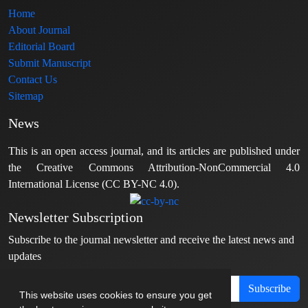
Home
About Journal
Editorial Board
Submit Manuscript
Contact Us
Sitemap
News
This is an open access journal, and its articles are published under
the Creative Commons Attribution-NonCommercial 4.0
International License (CC BY-NC 4.0).
Newsletter Subscription
Subscribe to the journal newsletter and receive the latest news and
updates
Subscribe
This website uses cookies to ensure you get