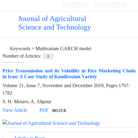
Login
Register
Journal of Agricultural
Science and Technology
Keywords =
Multivariate GARCH model
Number of Articles:
1
Price Transmission and its Volatility in Rice Marketing Chain
in Iran: A Case Study of Kamfirozian Variety
Volume 21, Issue 7, November and December 2019, Pages
1767-
1782
S. H. Mosavi, A. Alipour
View Article
PDF
663.15 K