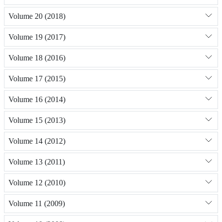
Volume 20 (2018)
Volume 19 (2017)
Volume 18 (2016)
Volume 17 (2015)
Volume 16 (2014)
Volume 15 (2013)
Volume 14 (2012)
Volume 13 (2011)
Volume 12 (2010)
Volume 11 (2009)