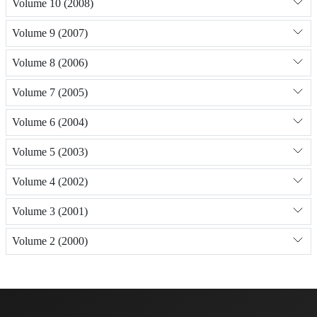
Volume 10 (2008)
Volume 9 (2007)
Volume 8 (2006)
Volume 7 (2005)
Volume 6 (2004)
Volume 5 (2003)
Volume 4 (2002)
Volume 3 (2001)
Volume 2 (2000)