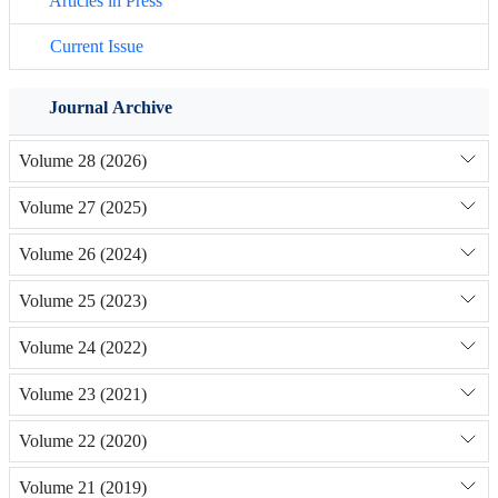
Articles in Press
Current Issue
Journal Archive
Volume 28 (2026)
Volume 27 (2025)
Volume 26 (2024)
Volume 25 (2023)
Volume 24 (2022)
Volume 23 (2021)
Volume 22 (2020)
Volume 21 (2019)