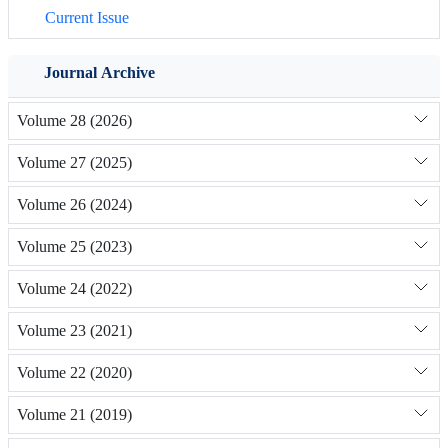
Current Issue
Journal Archive
Volume 28 (2026)
Volume 27 (2025)
Volume 26 (2024)
Volume 25 (2023)
Volume 24 (2022)
Volume 23 (2021)
Volume 22 (2020)
Volume 21 (2019)