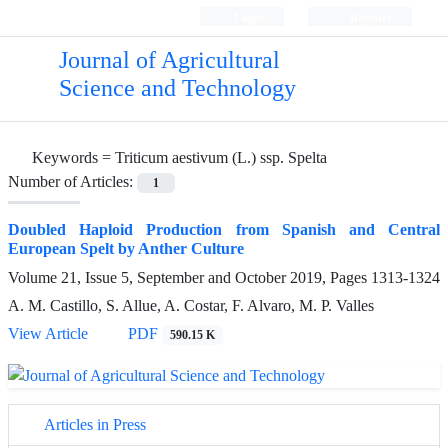
Login
Register
Journal of Agricultural
Science and Technology
Keywords =
Triticum aestivum (L.) ssp. Spelta
Number of Articles:
1
Doubled Haploid Production from Spanish and Central
European Spelt by Anther Culture
Volume 21, Issue 5, September and October 2019, Pages
1313-1324
A. M. Castillo, S. Allue, A. Costar, F. Alvaro, M. P. Valles
View Article
PDF
590.15 K
Articles in Press