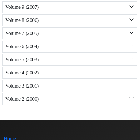
Volume 9 (2007)
Volume 8 (2006)
Volume 7 (2005)
Volume 6 (2004)
Volume 5 (2003)
Volume 4 (2002)
Volume 3 (2001)
Volume 2 (2000)
Home