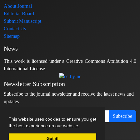
About Journal
Editorial Board
Submit Manuscript
Contact Us
Sitemap
News
This work is licensed under a Creative Commons Attribution 4.0
International License
Newsletter Subscription
Subscribe to the journal newsletter and receive the latest news and
updates
Subscribe
This website uses cookies to ensure you get
the best experience on our website.
Got it!