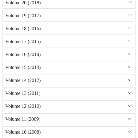
Volume 20 (2018)
Volume 19 (2017)
Volume 18 (2016)
Volume 17 (2015)
Volume 16 (2014)
Volume 15 (2013)
Volume 14 (2012)
Volume 13 (2011)
Volume 12 (2010)
Volume 11 (2009)
Volume 10 (2008)