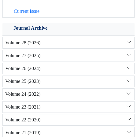
Current Issue
Journal Archive
Volume 28 (2026)
Volume 27 (2025)
Volume 26 (2024)
Volume 25 (2023)
Volume 24 (2022)
Volume 23 (2021)
Volume 22 (2020)
Volume 21 (2019)