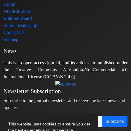
Home
About Journal
Editorial Board
Submit Manuscript
Contact Us
Sitemap
News
This is an open access journal, and its articles are published under
the Creative Commons Attribution-NonCommercial 4.0
International License (CC BY-NC 4.0).
Newsletter Subscription
Subscribe to the journal newsletter and receive the latest news and
updates
Subscribe
This website uses cookies to ensure you get
the best experience on our website.