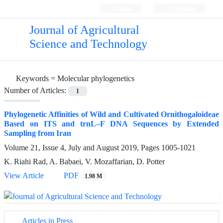
Login
Register
Journal of Agricultural
Science and Technology
Keywords =
Molecular phylogenetics
Number of Articles:
1
Phylogenetic Affinities of Wild and Cultivated Ornithogaloideae
Based on ITS and trnL–F DNA Sequences by Extended
Sampling from Iran
Volume 21, Issue 4, July and August 2019, Pages
1005-1021
K. Riahi Rad, A. Babaei, V. Mozaffarian, D. Potter
View Article
PDF
1.98 M
Articles in Press