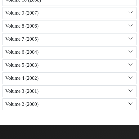
Volume 9 (2007)
Volume 8 (2006)
Volume 7 (2005)
Volume 6 (2004)
Volume 5 (2003)
Volume 4 (2002)
Volume 3 (2001)
Volume 2 (2000)