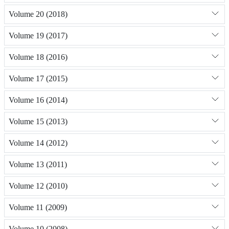
Volume 20 (2018)
Volume 19 (2017)
Volume 18 (2016)
Volume 17 (2015)
Volume 16 (2014)
Volume 15 (2013)
Volume 14 (2012)
Volume 13 (2011)
Volume 12 (2010)
Volume 11 (2009)
Volume 10 (2008)