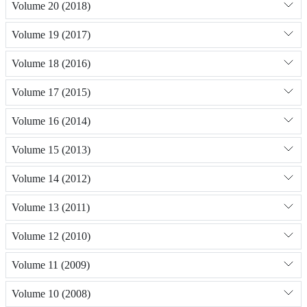
Volume 20 (2018)
Volume 19 (2017)
Volume 18 (2016)
Volume 17 (2015)
Volume 16 (2014)
Volume 15 (2013)
Volume 14 (2012)
Volume 13 (2011)
Volume 12 (2010)
Volume 11 (2009)
Volume 10 (2008)