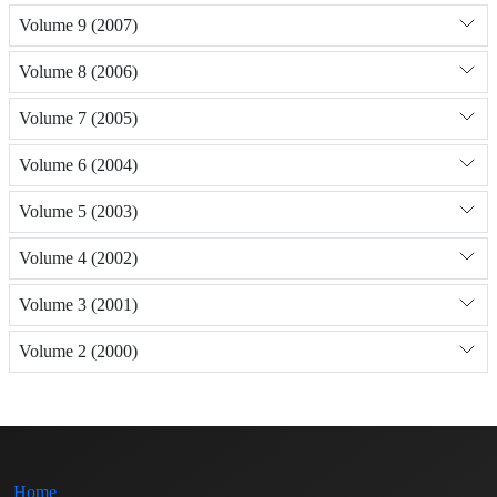
Volume 9 (2007)
Volume 8 (2006)
Volume 7 (2005)
Volume 6 (2004)
Volume 5 (2003)
Volume 4 (2002)
Volume 3 (2001)
Volume 2 (2000)
Home