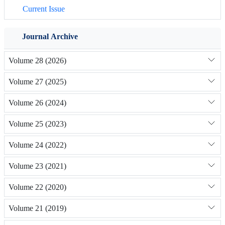
Current Issue
Journal Archive
Volume 28 (2026)
Volume 27 (2025)
Volume 26 (2024)
Volume 25 (2023)
Volume 24 (2022)
Volume 23 (2021)
Volume 22 (2020)
Volume 21 (2019)