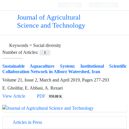
Login
Register
Journal of Agricultural
Science and Technology
Keywords =
Social diversity
Number of Articles:
1
Sustainable Aquaculture System: Institutional Scientific
Collaboration Network in Alborz Watershed, Iran
Volume 21, Issue 2, March and April 2019, Pages
277-293
E. Gholifar, E. Abbasi, A. Rezaei
View Article
PDF
959.88 K
Articles in Press