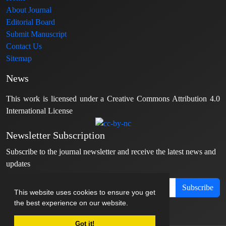
About Journal
Editorial Board
Submit Manuscript
Contact Us
Sitemap
News
This work is licensed under a Creative Commons Attribution 4.0
International License
Newsletter Subscription
Subscribe to the journal newsletter and receive the latest news and
updates
Subscribe
This website uses cookies to ensure you get
the best experience on our website.
Got it!