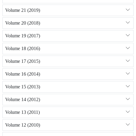
Volume 21 (2019)
Volume 20 (2018)
Volume 19 (2017)
Volume 18 (2016)
Volume 17 (2015)
Volume 16 (2014)
Volume 15 (2013)
Volume 14 (2012)
Volume 13 (2011)
Volume 12 (2010)