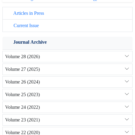
Articles in Press
Current Issue
Journal Archive
Volume 28 (2026)
Volume 27 (2025)
Volume 26 (2024)
Volume 25 (2023)
Volume 24 (2022)
Volume 23 (2021)
Volume 22 (2020)