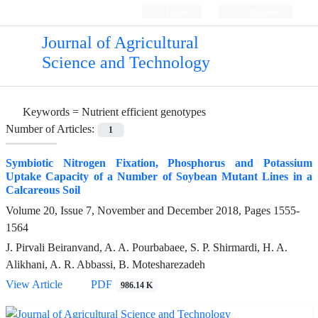
Login
Register
Journal of Agricultural
Science and Technology
Keywords =
Nutrient efficient genotypes
Number of Articles:
1
Symbiotic Nitrogen Fixation, Phosphorus and Potassium
Uptake Capacity of a Number of Soybean Mutant Lines in a
Calcareous Soil
Volume 20, Issue 7, November and December 2018, Pages
1555-
1564
J. Pirvali Beiranvand, A. A. Pourbabaee, S. P. Shirmardi, H. A.
Alikhani, A. R. Abbassi, B. Motesharezadeh
View Article
PDF
986.14 K