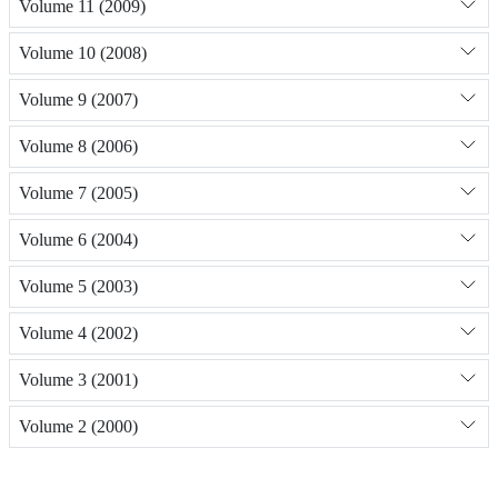
Volume 11 (2009)
Volume 10 (2008)
Volume 9 (2007)
Volume 8 (2006)
Volume 7 (2005)
Volume 6 (2004)
Volume 5 (2003)
Volume 4 (2002)
Volume 3 (2001)
Volume 2 (2000)