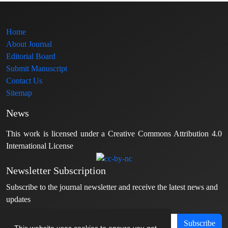
Home
About Journal
Editorial Board
Submit Manuscript
Contact Us
Sitemap
News
This work is licensed under a Creative Commons Attribution 4.0
International License
Newsletter Subscription
Subscribe to the journal newsletter and receive the latest news and
updates
Subscribe
This website uses cookies to ensure you get