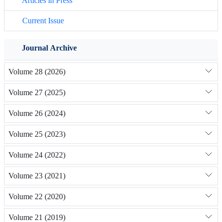
Articles in Press
Current Issue
Journal Archive
Volume 28 (2026)
Volume 27 (2025)
Volume 26 (2024)
Volume 25 (2023)
Volume 24 (2022)
Volume 23 (2021)
Volume 22 (2020)
Volume 21 (2019)