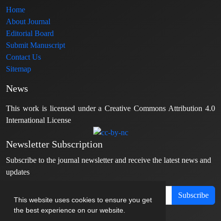
Home
About Journal
Editorial Board
Submit Manuscript
Contact Us
Sitemap
News
This work is licensed under a Creative Commons Attribution 4.0
International License
Newsletter Subscription
Subscribe to the journal newsletter and receive the latest news and
updates
Subscribe
This website uses cookies to ensure you get
the best experience on our website.