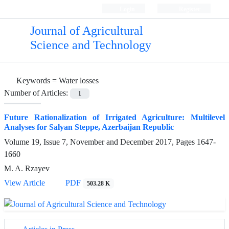
Login
Register
Journal of Agricultural
Science and Technology
Keywords =
Water losses
Number of Articles:
1
Future Rationalization of Irrigated Agriculture: Multilevel
Analyses for Salyan Steppe, Azerbaijan Republic
Volume 19, Issue 7, November and December 2017, Pages
1647-
1660
M. A. Rzayev
View Article
PDF
503.28 K