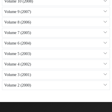
Volume 10 (2008)
Volume 9 (2007)
Volume 8 (2006)
Volume 7 (2005)
Volume 6 (2004)
Volume 5 (2003)
Volume 4 (2002)
Volume 3 (2001)
Volume 2 (2000)