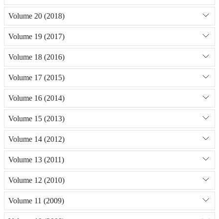
Volume 20 (2018)
Volume 19 (2017)
Volume 18 (2016)
Volume 17 (2015)
Volume 16 (2014)
Volume 15 (2013)
Volume 14 (2012)
Volume 13 (2011)
Volume 12 (2010)
Volume 11 (2009)