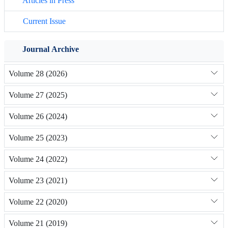
Articles in Press
Current Issue
Journal Archive
Volume 28 (2026)
Volume 27 (2025)
Volume 26 (2024)
Volume 25 (2023)
Volume 24 (2022)
Volume 23 (2021)
Volume 22 (2020)
Volume 21 (2019)