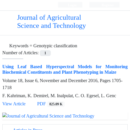
Login
Register
Journal of Agricultural
Science and Technology
Keywords =
Genotypic classification
Number of Articles:
1
Using Leaf Based Hyperspectral Models for Monitoring
Biochemical Constituents and Plant Phenotyping in Maize
Volume 18, Issue 6, November and December 2016, Pages
1705-
1718
F. Kahriman, K. Demirel, M. Inalpulat, C. O. Egesel, L. Genc
View Article
PDF
825.09 K