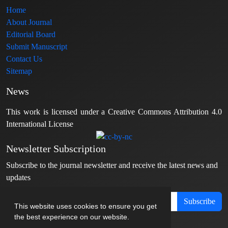
Home
About Journal
Editorial Board
Submit Manuscript
Contact Us
Sitemap
News
This work is licensed under a Creative Commons Attribution 4.0
International License
Newsletter Subscription
Subscribe to the journal newsletter and receive the latest news and
updates
Subscribe
This website uses cookies to ensure you get
the best experience on our website.