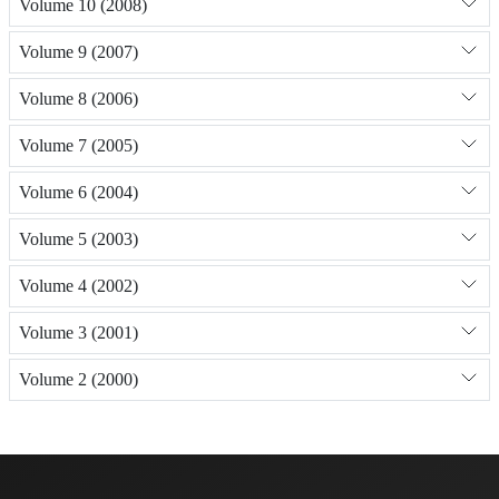
Volume 10 (2008)
Volume 9 (2007)
Volume 8 (2006)
Volume 7 (2005)
Volume 6 (2004)
Volume 5 (2003)
Volume 4 (2002)
Volume 3 (2001)
Volume 2 (2000)