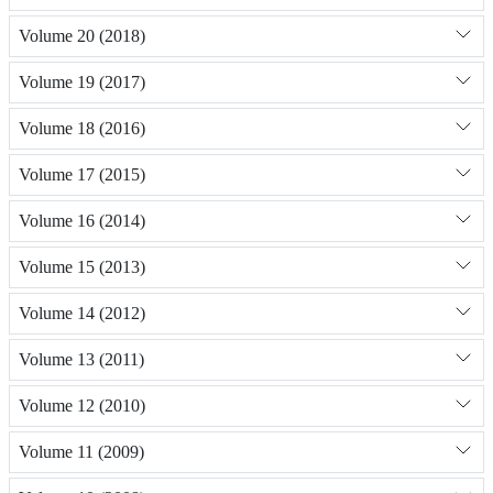
Volume 20 (2018)
Volume 19 (2017)
Volume 18 (2016)
Volume 17 (2015)
Volume 16 (2014)
Volume 15 (2013)
Volume 14 (2012)
Volume 13 (2011)
Volume 12 (2010)
Volume 11 (2009)